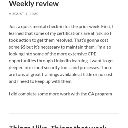
Weekly review
AUGUST 1, 2020
Just a quick mental check-in for the prior week. First, I
learned that some of my certifications are at risk, so I
took action to get them resolved. That’s gonna cost
some $$ but it’s necessary to maintain them. I’m also
looking into some of the more extensive CPE
opportunities through LinkedIn learning. I want to get
deeper into cloud security tools and processes. There
are tons of great trainings available at little or no cost
and I need to keep up with them.
I did complete some more work with the CA program
,
and
still
need
to