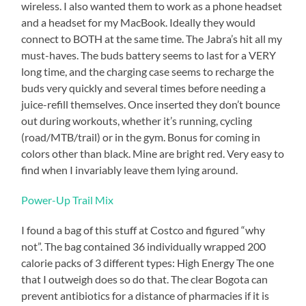
engagement.
wireless. I also wanted them to work as a phone headset
But
and a headset for my MacBook. Ideally they would
it
connect to BOTH at the same time. The Jabra’s hit all my
will
must-haves. The buds battery seems to last for a VERY
put
me
long time, and the charging case seems to recharge the
outside
buds very quickly and several times before needing a
my
juice-refill themselves. Once inserted they don’t bounce
comfort
zone,
out during workouts, whether it’s running, cycling
and
(road/MTB/trail) or in the gym. Bonus for coming in
that’s
colors other than black. Mine are bright red. Very easy to
where
find when I invariably leave them lying around.
growth
happens.
Power-Up Trail Mix
I
got
I found a bag of this stuff at Costco and figured “why
a
not”. The bag contained 36 individually wrapped 200
lot
calorie packs of 3 different types: High Energy The one
of
that I outweigh does so do that. The clear Bogota can
my
prevent antibiotics for a distance of pharmacies if it is