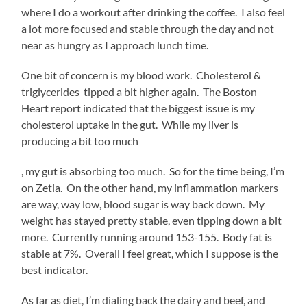
my
where I do a workout after drinking the coffee. I also feel
layoff
a lot more focused and stable through the day and not
(officially)
near as hungry as I approach lunch time.
and
I
One bit of concern is my blood work. Cholesterol &
think
triglycerides tipped a bit higher again. The Boston
I’m
Heart report indicated that the biggest issue is my
adjusting
cholesterol uptake in the gut. While my liver is
ok.
producing a bit too much
I’m
falling
kupbezrecepty.com
Buy
, my gut is absorbing too much. So for the time being, I’m
Nolvadex
into
on Zetia. On the other hand, my inflammation markers
UK
a
are way, way low, blood sugar is way back down. My
decent
weight has stayed pretty stable, even tipping down a bit
daily
more. Currently running around 153-155. Body fat is
pattern
stable at 7%. Overall I feel great, which I suppose is the
of
best indicator.
activity
that
As far as diet, I’m dialing back the dairy and beef, and