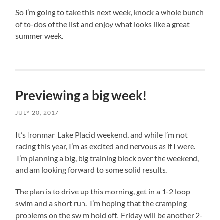
resistant.
out
So I’m going to take this next week, knock a whole bunch
in
of to-dos of the list and enjoy what looks like a great
the
summer week.
woods
for
a
few
days.
Previewing a big week!
While
JULY 20, 2017
the
job
It’s Ironman Lake Placid weekend, and while I’m not
search
racing this year, I’m as excited and nervous as if I were.
needs
I’m planning a big, big training block over the weekend,
to
and am looking forward to some solid results.
be
my
The plan is to drive up this morning, get in a 1-2 loop
#1
swim and a short run. I’m hoping that the cramping
priority,
problems on the swim hold off. Friday will be another 2-