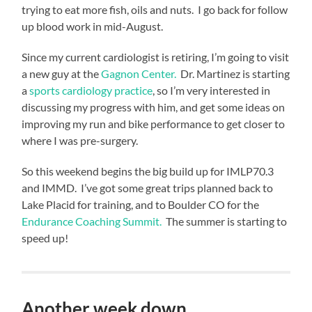
is
trying to eat more fish, oils and nuts. I go back for follow
moving
up blood work in mid-August.
me
Since my current cardiologist is retiring, I’m going to visit
forward.
a new guy at the
Gagnon Center.
Dr. Martinez is starting
Going
a
sports cardiology practice
, so I’m very interested in
to
discussing my progress with him, and get some ideas on
keep
improving my run and bike performance to get closer to
trying
where I was pre-surgery.
to
get
So this weekend begins the big build up for IMLP70.3
1%
and IMMD. I’ve got some great trips planned back to
better
Lake Placid for training, and to Boulder CO for the
every
Endurance Coaching Summit.
The summer is starting to
day.
speed up!
If
the
resistance
needs
Another week down…
related