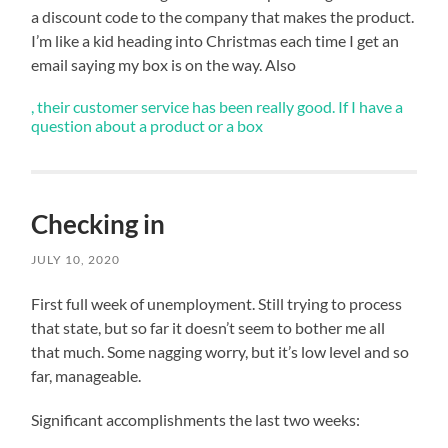
running
a discount code to the company that makes the product.
and
I’m like a kid heading into Christmas each time I get an
my
email saying my box is on the way. Also
sore
hips
, their customer service has been really good. If I have a
&
question about a product or a box
glutes.
Next
week
should
Checking in
be
JULY 10, 2020
a
bit
First full week of unemployment. Still trying to process
cooler
that state, but so far it doesn’t seem to bother me all
that much. Some nagging worry, but it’s low level and so
online-
These
,
pharmacy-
friends
so
far, manageable.
uk.com
feel
I
more
can
Significant accomplishments the last two weeks:
agriculture
get