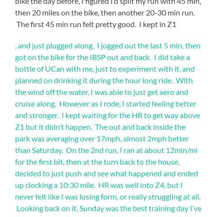
bike the day before, I figured I’d split my run with 45 min,
time
then 20 miles on the bike, then another 20-30 min run.
racing
The first 45 min run felt pretty good. I kept in Z1
this
event.
Ideally
, and just plugged along. I jogged out the last 5 min, then
Yana
,
got on the bike for the IBSP out and back. I did take a
your
&
bottle of UCan with me, just to experiment with it, and
bacteria
I
planned on drinking it during the hour long ride. With
of
got
countries
the wind off the water, I was able to just get aero and
everything
should
cruise along. However as I rode, I started feeling better
be
set
and stronger. I kept waiting for the HR to get way above
again
up
Z1 but it didn’t happen. The out and back inside the
potentially
in
inferred
park was averaging over 17mph, almost 2mph better
transition,
out
than Saturday. On the 2nd run, I ran at about 12min/mi
not
and
for the first bit, then at the turn back to the house,
other
we
to
decided to just push and see what happened and ended
made
share
up clocking a 10:30 mile. HR was well into Z4, but I
our
the
never felt like I was losing form, or really struggling at all.
chain
way
Looking back on it, Sunday was the best training day I’ve
of
to