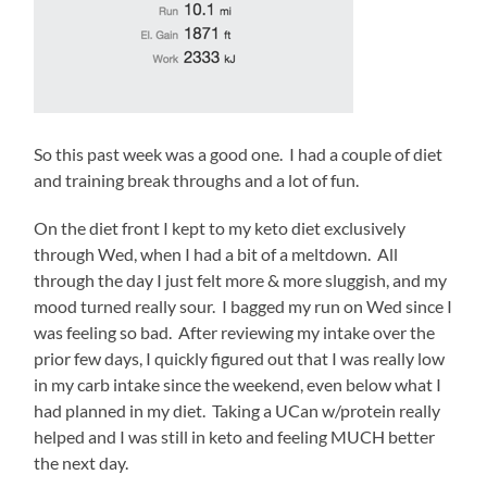
morning
went
smoothly.
Up
at
3:00am,
So this past week was a good one. I had a couple of diet
over
and training break throughs and a lot of fun.
to
Wawa
On the diet front I kept to my keto diet exclusively
to
through Wed, when I had a bit of a meltdown. All
get
through the day I just felt more & more sluggish, and my
coffee,
mood turned really sour. I bagged my run on Wed since I
mixed
was feeling so bad. After reviewing my intake over the
up
prior few days, I quickly figured out that I was really low
the
in my carb intake since the weekend, even below what I
Bulletproof
had planned in my diet. Taking a UCan w/protein really
powder
helped and I was still in keto and feeling MUCH better
(blech)
the next day.
and