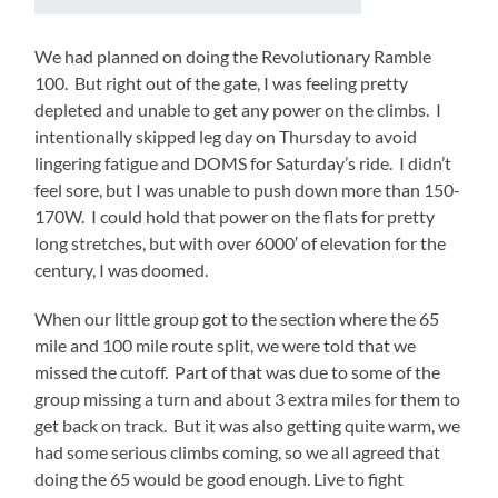
We had planned on doing the Revolutionary Ramble
100. But right out of the gate, I was feeling pretty
depleted and unable to get any power on the climbs. I
intentionally skipped leg day on Thursday to avoid
lingering fatigue and DOMS for Saturday’s ride. I didn’t
feel sore, but I was unable to push down more than 150-
170W. I could hold that power on the flats for pretty
long stretches, but with over 6000′ of elevation for the
century, I was doomed.
When our little group got to the section where the 65
mile and 100 mile route split, we were told that we
missed the cutoff. Part of that was due to some of the
group missing a turn and about 3 extra miles for them to
get back on track. But it was also getting quite warm, we
had some serious climbs coming, so we all agreed that
doing the 65 would be good enough. Live to fight