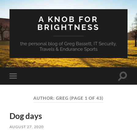
A KNOB FOR
BRIGHTNESS
the personal blog of Greg Bassett, IT Security,
Travels & Endurance Sports
Toggle
Toggle
search
mobile
field
menu
AUTHOR:
GREG
(PAGE 1 OF 43)
Dog days
AUGUST 27, 2020