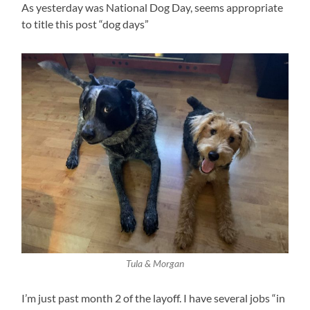
As yesterday was National Dog Day, seems appropriate
to title this post “dog days”
Tula & Morgan
I’m just past month 2 of the layoff. I have several jobs “in