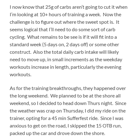
loaded
I now know that 25g of carbs aren’t going to cut it when
up
I’m looking at 10+ hours of training a week. Now the
the
challenge is to figure out where the sweet spot is. It
car.
seems logical that I’ll need to do some sort of carb
Off
cycling. What remains to be see is if it will fit into a
to
standard week (5 days on, 2 days off) or some other
the
construct. Also the total daily carb intake will likely
parking
need to move up, in small increments as the weekday
lot,
workouts increase in length, particularly the evening
through
workouts.
the
security
As for the training breakthroughs, they happened over
screening
the long weekend. We planned to be at the shore all
(including
weekend, so I decided to head down Thurs night. Since
bomb
the weather was crap on Thursday, I did my ride on the
sniffing
trainer, opting for a 45 min Sufferfest ride. Since I was
dogs!)
anxious to get on the road, I skipped the 15 OTB run,
and
packed up the car and drove down the shore.
then