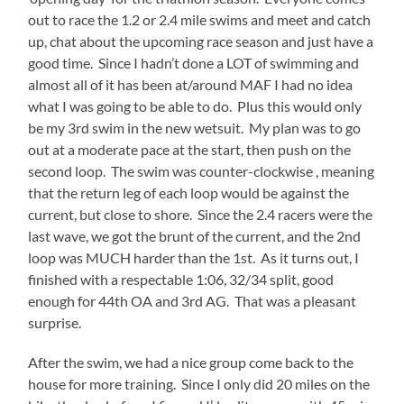
met
out to race the 1.2 or 2.4 mile swims and meet and catch
up
up, chat about the upcoming race season and just have a
with
good time. Since I hadn’t done a LOT of swimming and
Yana,
almost all of it has been at/around MAF I had no idea
who
what I was going to be able to do. Plus this would only
was
be my 3rd swim in the new wetsuit. My plan was to go
racing her
out at a moderate pace at the start, then push on the
FIRST Olympic,
second loop. The swim was counter-clockwise , meaning
and
that the return leg of each loop would be against the
Jennifer
current, but close to shore. Since the 2.4 racers were the
who
last wave, we got the brunt of the current, and the 2nd
was
loop was MUCH harder than the 1st. As it turns out, I
doing
finished with a respectable 1:06, 32/34 split, good
the
enough for 44th OA and 3rd AG. That was a pleasant
Olympic
surprise.
Aquavelo
for
After the swim, we had a nice group come back to the
her
house for more training. Since I only did 20 miles on the
5th