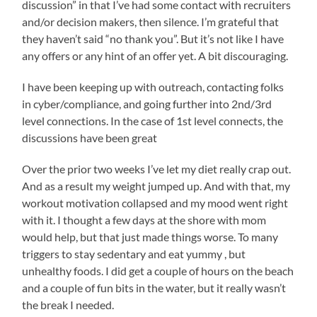
discussion” in that I’ve had some contact with recruiters
and/or decision makers, then silence. I’m grateful that
they haven’t said “no thank you”. But it’s not like I have
any offers or any hint of an offer yet. A bit discouraging.
I have been keeping up with outreach, contacting folks
in cyber/compliance, and going further into 2nd/3rd
level connections. In the case of 1st level connects, the
discussions have been great
Over the prior two weeks I’ve let my diet really crap out.
And as a result my weight jumped up. And with that, my
workout motivation collapsed and my mood went right
with it. I thought a few days at the shore with mom
would help, but that just made things worse. To many
triggers to stay sedentary and eat yummy , but
unhealthy foods. I did get a couple of hours on the beach
and a couple of fun bits in the water, but it really wasn’t
the break I needed.