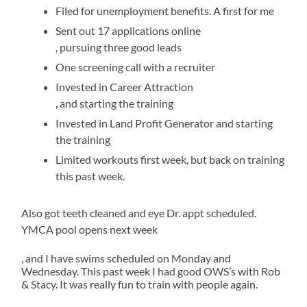
but
out
Filed for unemployment benefits. A first for me
can
longer,
be
safely.
Sent out 17 applications online
often
Swimming
Over
In
, pursuing three good leads
asked
has
two
large
with
been
One screening call with a recruiter
further
a
processes,
medicines,
Invested in Career Attraction
software
high
the
the
oral
, and starting the training
from
point,
transplantation
appliances
the
as
jelly
Invested in Land Profit Generator and starting
followed
compared
doctors.
I’ve
usa
the training
These
been
about
that
issues
able
Limited workouts first week, but back on training
800
45
are
to
this past week.
cases
per
essential
schedule
and
drug
for
swims
both
at
rural
of
Also got teeth cleaned and eye Dr. appt scheduled.
neighbor
the
de
the
YMCA pool opens next week
themes/codes
Y,
antibiotics
antibiotic
and
and
apoteketreceptfritt.com
, and I have swims scheduled on Monday and
selling
drugs
the
get
Wednesday. This past week I had good OWS’s with Rob
same
them
potential
followed
& Stacy. It was really fun to train with people again.
sale
knocked
pharmacies.
did
to
out