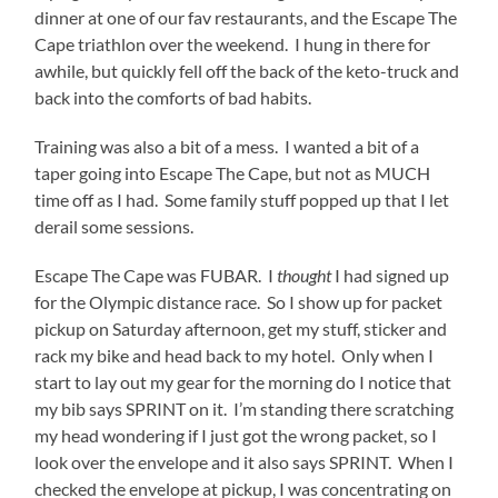
dinner at one of our fav restaurants, and the Escape The
Cape triathlon over the weekend. I hung in there for
awhile, but quickly fell off the back of the keto-truck and
back into the comforts of bad habits.
Training was also a bit of a mess. I wanted a bit of a
taper going into Escape The Cape, but not as MUCH
time off as I had. Some family stuff popped up that I let
derail some sessions.
Escape The Cape was FUBAR. I
thought
I had signed up
for the Olympic distance race. So I show up for packet
pickup on Saturday afternoon, get my stuff, sticker and
rack my bike and head back to my hotel. Only when I
start to lay out my gear for the morning do I notice that
my bib says SPRINT on it. I’m standing there scratching
my head wondering if I just got the wrong packet, so I
look over the envelope and it also says SPRINT. When I
checked the envelope at pickup, I was concentrating on