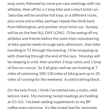
I’m
loop swim, followed by some pre-race meetings with my
starting
athletes, then off for a 1 loop bike and a short brick run.
to
Saturday will be another full loop, or a different route,
run
plus some extra miles, perhaps repeat the climb back
on
from Wilmington, and another short brick run. Sunday
fumes
will be on the feet ALL DAY LONG. I’ll be seeing off my
and
athletes and friends before the swim then volunteering
need
at bike special needs through early afternoon , then bike
some
handling in T2 through the evening. I’ll be wrapping up
unplugged
with cheering through the end of the race. Monday will
time.
be sleeping in a bit, then another 2 loop swim, and 1 loop
of the run course. So if all goes well we are looking at 7
It’s
miles of swimming 100-130 miles of biking and up to 20
been
miles of running for the weekend. A solid training block.
just
about
On the keto front, I think I’ve settled into a static, mild-
a
ketosis state. My morning, fasted readings are holding
month
at 0.5-0.6. I’ve been adding supplements to my BP
since
coffee every morning. It’s like rocket fuel for mornings