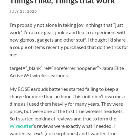
Things I like, Things that work
review
the
JULY 28, 2020
additional
resources
I’m probably not alone in taking joy in things that “just
components
work”. I’m a true gear-junkie and like to experiment with
for
new gizmos , gadgets and other stuff. I thought I’d share
the
outreach
a couple of items recently purchased that do the trick for
program.
me:
The
following
target=”_blank” rel=”noreferrer noopener”>Jabra Elite
weeks
are
Active 65t wireless earbuds.
going
to
My BOSE earbuds batteries started failing to keep a
be
charge for more than an hour. This unit didn’t own me a
challenging
dime as I used them heavily for many years. They were
to
reach
pricey, but were one of the first true wireless headsets.
out
So I started looking at reviews and true to form the
to
Wirecutter
‘s reviews were exactly what I needed. I
folks
wanted ear
buds
(not earphones) and I wanted true
for