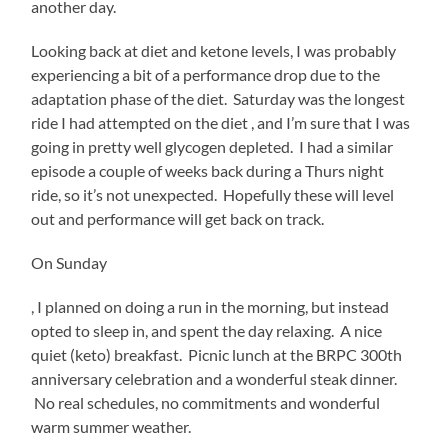
another day.
Looking back at diet and ketone levels, I was probably
experiencing a bit of a performance drop due to the
adaptation phase of the diet. Saturday was the longest
ride I had attempted on the diet , and I’m sure that I was
going in pretty well glycogen depleted. I had a similar
episode a couple of weeks back during a Thurs night
ride, so it’s not unexpected. Hopefully these will level
out and performance will get back on track.
On Sunday
MRSA
, I planned on doing a run in the morning, but instead
prescription
opted to sleep in, and spent the day relaxing. A nice
from
quiet (keto) breakfast. Picnic lunch at the BRPC 300th
medications
anniversary celebration and a wonderful steak dinner.
in
the
No real schedules, no commitments and wonderful
study.
warm summer weather.
gowallet