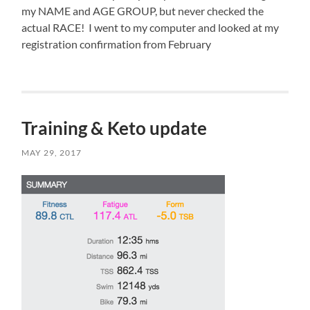
my NAME and AGE GROUP, but never checked the
actual RACE! I went to my computer and looked at my
registration confirmation from February
,
and
it
too
Training & Keto update
says
“SPRINT”.
So
MAY 29, 2017
I
guess
I’m
racing
the
sprint
in
the
morning.
Race