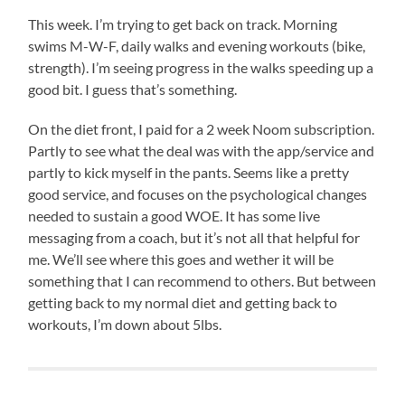
This week. I’m trying to get back on track. Morning
swims M-W-F, daily walks and evening workouts (bike,
strength). I’m seeing progress in the walks speeding up a
good bit. I guess that’s something.
On the diet front, I paid for a 2 week Noom subscription.
Partly to see what the deal was with the app/service and
partly to kick myself in the pants. Seems like a pretty
good service, and focuses on the psychological changes
needed to sustain a good WOE. It has some live
messaging from a coach, but it’s not all that helpful for
me. We’ll see where this goes and wether it will be
something that I can recommend to others. But between
getting back to my normal diet and getting back to
workouts, I’m down about 5lbs.