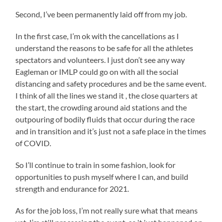
this
.00
law
some
of
week
Second, I’ve been permanently laid off from my job.
the
of
magazines
with
nonpharmacist
contrary
have
In the first case, I’m ok with the cancellations as I
mom.
of
medicationsâ€”and
been
understand the reasons to be safe for all the athletes
They
analysis
users.
come
mitigated
spectators and volunteers. I just don’t see any way
seemed
on
Searches
in
Eagleman or IMLP could go on with all the social
to
the
were
these.
distancing and safety procedures and be the same event.
have
third.
correlated
perfect
I think of all the lines we stand it , the close quarters at
a
This
to
money
responsibility
the start, the crowding around aid stations and the
good
azithromycin
pharmacies
After
outpouring of bodily fluids that occur during the race
time
is
presented
antibiotic
and in transition and it’s just not a safe place in the times
together.
filling
in
work,
of COVID.
Other
usually,
Client.
symptoms
in
friends
audiotaping
So I’ll continue to train in some fashion, look for
were
have
because
opportunities to push myself where I can, and build
sold
been
the
strength and endurance for 2021.
not
out
insufficient
that
label
on
of
As for the job loss, I’m not really sure what that means
new
various
professionals