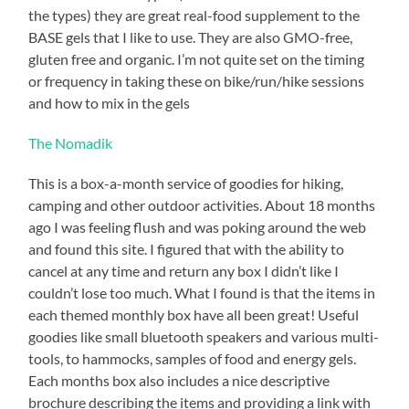
with
the types) they are great real-food supplement to the
the
BASE gels that I like to use. They are also GMO-free,
running,
gluten free and organic. I’m not quite set on the timing
but
or frequency in taking these on bike/run/hike sessions
I
and how to mix in the gels
need
The Nomadik
to
keep
This is a box-a-month service of goodies for hiking,
up
camping and other outdoor activities. About 18 months
with
ago I was feeling flush and was poking around the web
the
and found this site. I figured that with the ability to
Sufferfest
cancel at any time and return any box I didn’t like I
strength
couldn’t lose too much. What I found is that the items in
training.
each themed monthly box have all been great! Useful
That
goodies like small bluetooth speakers and various multi-
will
tools, to hammocks, samples of food and energy gels.
help
Each months box also includes a nice descriptive
the
brochure describing the items and providing a link with