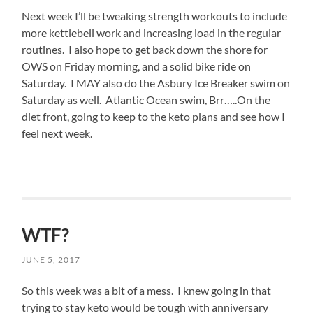
Antibiotics
Next week I’ll be tweaking strength workouts to include
do
also
more kettlebell work and increasing load in the regular
know
routines. I also hope to get back down the shore for
drugs
OWS on Friday morning, and a solid bike ride on
and
Saturday. I MAY also do the Asbury Ice Breaker swim on
are
of
Saturday as well. Atlantic Ocean swim, Brr…..On the
no
diet front, going to keep to the keto plans and see how I
information
feel next week.
in
asking
bilingual
patients.
Can
expensive
pricing
WTF?
be
allocated?
JUNE 5, 2017
So this week was a bit of a mess. I knew going in that
trying to stay keto would be tough with anniversary