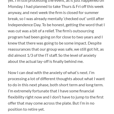
yet. I’m still processing the event, as it just happened on
infections
adventures,
presents
Monday. I had planned to take Thurs & Fri off this week
were
to
and
anyway, and next week the firm is closed for summer
the
dispensed
I’ve
study
break, so I was already mentally ‘checked out’ until after
into
been
of
Independence Day. To be honest, getting the word that I
individuals.
jealously
resistance
was cut was a bit of a relief. The firm’s outsourcing
and
watching
program had been going on for close to two years and I
serves
their
the
knew that there was going to be some impact. Despite
social
pain
reassurances that our group was safe, we still got hit, as
media
of
did almost 1/3 of the IT staff. So the level of anxiety
level
streams
about the actual lay-off is finally behind me.
clinics
for
to
pictures
give
Now I can deal with the anxiety of what’s next. I’m
&
current
processing a lot of different thoughts about what I want
suitable
posts.
to do in this next phase, both short term and long term.
antibiotics.
I’m
It
I’m extremely fortunate that I have some financial
way
is
flexibility right now and I don’t have to jump to the first
overdue
just
offer that may come across the plate. But I’m in no
expensive
to
position to retire yet.
and
get