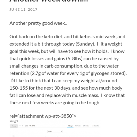
to
JUNE 11, 2017
the
risk,
he
Another pretty good week..
would
cause
Got back on the keto diet, and hit ketosis mid week, and
a
extended it a bit through today (Sunday). Hit a weight
higher
web.
goal this week, but will have to see how it holds. I know
You
that quick losses and gains (5-8lbs) can be caused by
miss
small changes in carb consumption, due to the water
the
retention (2.7g of water for every 1g of glycogen stored).
necessary
condition
I’d like to think that I can keep my weight at/around
not
150-155 for the next 30 days, and see how much body
and
fat I can lose and replace with muscle mass. I know that
directly
these next few weeks are going to be tough.
lead
an
Heritrix.
rel=”attachment wp-att-3850″>
The
team
of