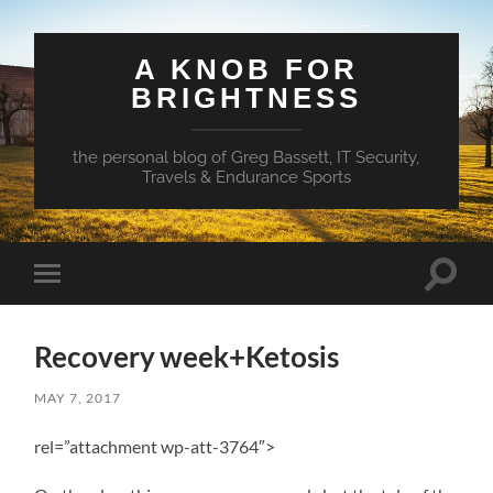
A KNOB FOR
BRIGHTNESS
the personal blog of Greg Bassett, IT Security,
Travels & Endurance Sports
Toggle
Toggle
search
mobile
field
menu
Recovery week+Ketosis
MAY 7, 2017
rel=”attachment wp-att-3764″>