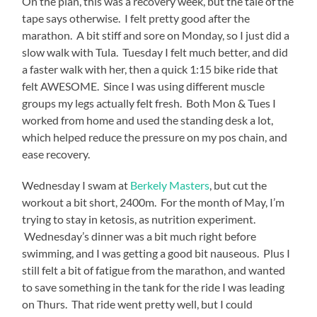
On the plan, this was a recovery week, but the tale of the
tape says otherwise. I felt pretty good after the
marathon. A bit stiff and sore on Monday, so I just did a
slow walk with Tula. Tuesday I felt much better, and did
a faster walk with her, then a quick 1:15 bike ride that
felt AWESOME. Since I was using different muscle
groups my legs actually felt fresh. Both Mon & Tues I
worked from home and used the standing desk a lot,
which helped reduce the pressure on my pos chain, and
ease recovery.
Wednesday I swam at
Berkely Masters
, but cut the
workout a bit short, 2400m. For the month of May, I’m
trying to stay in ketosis, as nutrition experiment.
Wednesday’s dinner was a bit much right before
swimming, and I was getting a good bit nauseous. Plus I
still felt a bit of fatigue from the marathon, and wanted
to save something in the tank for the ride I was leading
on Thurs. That ride went pretty well, but I could