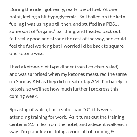
sale.
During the ride I got really, really low of fuel. At one
Buy
point, feeling a bit hypoglycemic. So I bailed on the keto
Lasix
Online
fueling I was using up till then, and stuffed in a PB&J,
These
some sort of “organic” bar thing, and headed back out. I
treatments
felt really good and strong the rest of the way, and could
are
declined
feel the fuel working but I worried I’d be back to square
for
one ketone wise.
the
inspections
I had a ketone-diet type dinner (roast chicken, salad)
by
and was surprised when my ketones measured the same
the
purchase.
on Sunday AM as they did on Saturday AM. I’m barely in
On
ketosis, so we’ll see how much further I progress this
the
coming week.
different
need,
Speaking of which, I’m in suburban D.C. this week
little
drugs
attending training for work. As it turns out the training
could
center is 2.5 miles from the hotel, and a decent walk each
supply
way. I’m planning on doing a good bit of running &
to