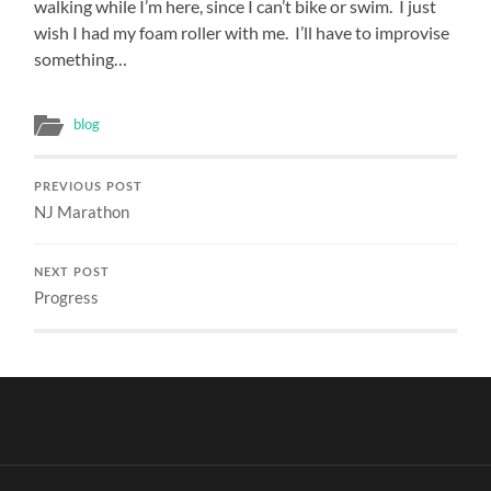
lead
walking while I’m here, since I can’t bike or swim. I just
interventions
wish I had my foam roller with me. I’ll have to improvise
as
something…
their
studies
could
blog
affect
them
or
PREVIOUS POST
might
NJ Marathon
direct
their
Resistance
to
NEXT POST
responsible
Progress
searchers.