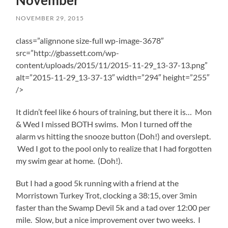
November
NOVEMBER 29, 2015
class=”alignnone size-full wp-image-3678″
src=”http://gbassett.com/wp-
content/uploads/2015/11/2015-11-29_13-37-13.png”
alt=”2015-11-29_13-37-13″ width=”294″ height=”255″
/>
It didn’t feel like 6 hours of training, but there it is… Mon
& Wed I missed BOTH swims. Mon I turned off the
alarm vs hitting the snooze button (Doh!) and overslept.
Wed I got to the pool only to realize that I had forgotten
my swim gear at home. (Doh!).
But I had a good 5k running with a friend at the
Morristown Turkey Trot, clocking a 38:15, over 3min
faster than the Swamp Devil 5k and a tad over 12:00 per
mile. Slow, but a nice improvement over two weeks. I