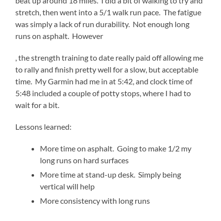
beat up around 18 miles. I did a bit of walking to try and
stretch, then went into a 5/1 walk run pace. The fatigue
was simply a lack of run durability. Not enough long
runs on asphalt. However
generic
, the strength training to date really paid off allowing me
levitra
to rally and finish pretty well for a slow, but acceptable
time. My Garmin had me in at 5:42, and clock time of
5:48 included a couple of potty stops, where I had to
wait for a bit.
Lessons learned:
More time on asphalt. Going to make 1/2 my
long runs on hard surfaces
More time at stand-up desk. Simply being
vertical will help
More consistency with long runs