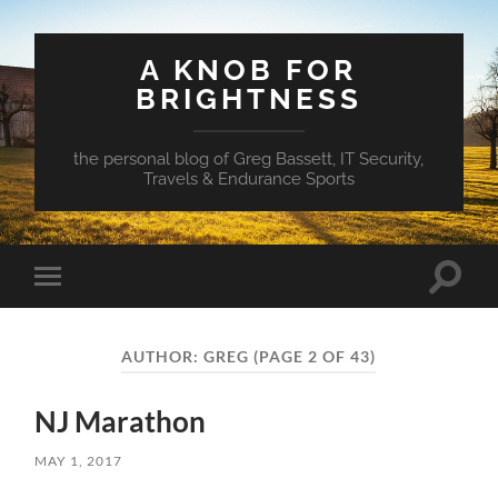
A KNOB FOR
BRIGHTNESS
the personal blog of Greg Bassett, IT Security,
Travels & Endurance Sports
Toggle
Toggle
search
mobile
field
menu
AUTHOR:
GREG
(PAGE 2 OF 43)
NJ Marathon
MAY 1, 2017