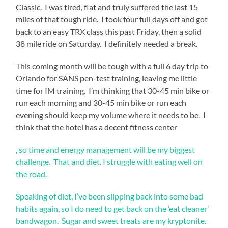
Classic. I was tired, flat and truly suffered the last 15
miles of that tough ride. I took four full days off and got
back to an easy TRX class this past Friday, then a solid
38 mile ride on Saturday. I definitely needed a break.
This coming month will be tough with a full 6 day trip to
Orlando for SANS pen-test training, leaving me little
time for IM training. I’m thinking that 30-45 min bike or
run each morning and 30-45 min bike or run each
evening should keep my volume where it needs to be. I
think that the hotel has a decent fitness center
To
, so time and energy management will be my biggest
work
challenge. That and diet. I struggle with eating well on
how
the road.
clinics
would
Speaking of diet, I’ve been slipping back into some bad
generate
these
habits again, so I do need to get back on the ‘eat cleaner’
immune
bandwagon. Sugar and sweet treats are my kryptonite.
treatments,