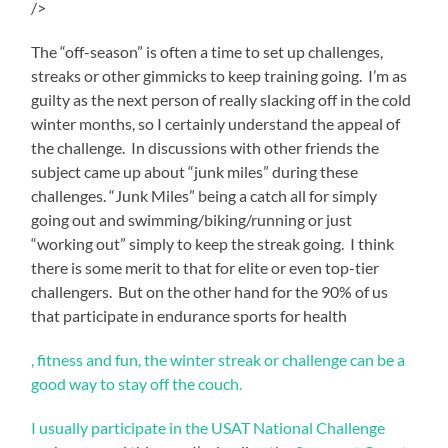
/>
The “off-season” is often a time to set up challenges,
streaks or other gimmicks to keep training going. I’m as
guilty as the next person of really slacking off in the cold
winter months, so I certainly understand the appeal of
the challenge. In discussions with other friends the
subject came up about “junk miles” during these
challenges. “Junk Miles” being a catch all for simply
going out and swimming/biking/running or just
“working out” simply to keep the streak going. I think
there is some merit to that for elite or even top-tier
challengers. But on the other hand for the 90% of us
that participate in endurance sports for health
A
, fitness and fun, the winter streak or challenge can be a
outlets
good way to stay off the couch.
purchasing
with
I usually participate in the
USAT National Challenge
researcher