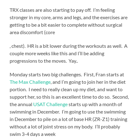
TRX classes are also starting to pay off. I’m feeling
stronger in my core, arms and legs, and the exercises are
getting to be a bit easier to complete without surgical
area discomfort (core
KÃ¶p
, chest). HR is a bit lower during the workouts as well. A
Cialis
couple more weeks like this and I’ll be adding
Receptfritt
progressions to the moves. Yay..
Monday starts two big challenges. First, Fran starts at
The Max Challenge
, and I’m going to join her in the diet
portion. I need to really clean up my diet, and want to
support her, so this is an excellent time to do so. Second,
the annual
USAT Challenge
starts up with a month of
swimming in December. I’m going to use the swimming
in December to pile on a lot of base HR (ZR-Z1) training
without a lot of joint stress on my body. I’ll probably
swim 3-4 days a week