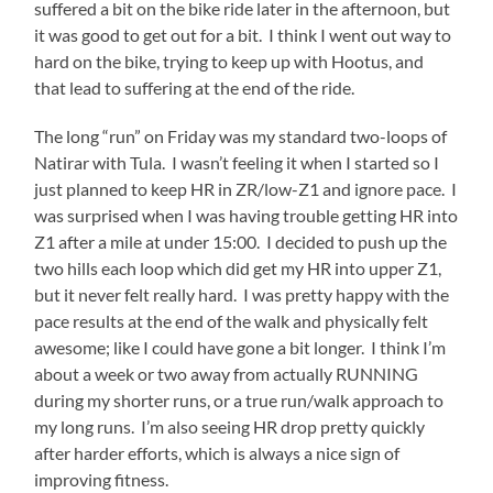
suffered a bit on the bike ride later in the afternoon, but
it was good to get out for a bit. I think I went out way to
hard on the bike, trying to keep up with Hootus, and
that lead to suffering at the end of the ride.
The long “run” on Friday was my standard two-loops of
Natirar with Tula. I wasn’t feeling it when I started so I
just planned to keep HR in ZR/low-Z1 and ignore pace. I
was surprised when I was having trouble getting HR into
Z1 after a mile at under 15:00. I decided to push up the
two hills each loop which did get my HR into upper Z1,
but it never felt really hard. I was pretty happy with the
pace results at the end of the walk and physically felt
awesome; like I could have gone a bit longer. I think I’m
about a week or two away from actually RUNNING
during my shorter runs, or a true run/walk approach to
my long runs. I’m also seeing HR drop pretty quickly
after harder efforts, which is always a nice sign of
improving fitness.