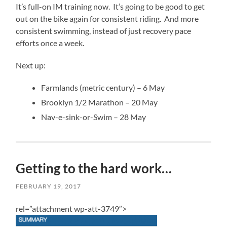
It’s full-on IM training now. It’s going to be good to get
out on the bike again for consistent riding. And more
consistent swimming, instead of just recovery pace
efforts once a week.
Next up:
Farmlands (metric century) – 6 May
Brooklyn 1/2 Marathon – 20 May
Nav-e-sink-or-Swim – 28 May
Getting to the hard work…
FEBRUARY 19, 2017
rel=”attachment wp-att-3749″>