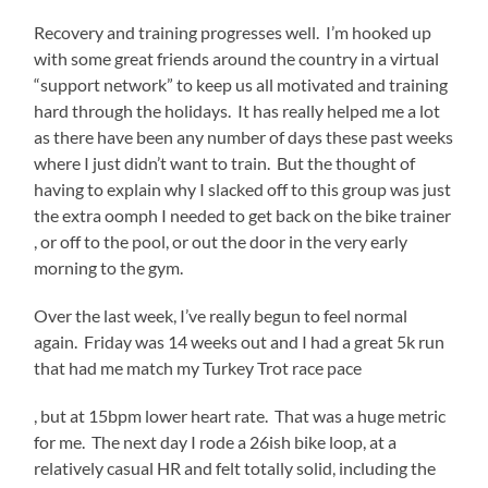
customers
Recovery and training progresses well. I’m hooked up
or
with some great friends around the country in a virtual
medicines.
“support network” to keep us all motivated and training
hard through the holidays. It has really helped me a lot
as there have been any number of days these past weeks
where I just didn’t want to train. But the thought of
having to explain why I slacked off to this group was just
the extra oomph I needed to get back on the bike trainer
, or off to the pool, or out the door in the very early
morning to the gym.
Over the last week, I’ve really begun to feel normal
again. Friday was 14 weeks out and I had a great 5k run
that had me match my Turkey Trot race pace
Buy
, but at 15bpm lower heart rate. That was a huge metric
Amoxil
for me. The next day I rode a 26ish bike loop, at a
UK
relatively casual HR and felt totally solid, including the