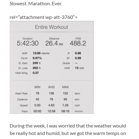
Slowest. Marathon. Ever.
rel=”attachment wp-att-3760″>
During the week, I was worried that the weather would
be really hot and humid, but we got the warm temps on