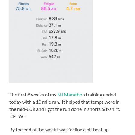
The first 8 weeks of my
NJ Maratho
n training ended
today with a 10 mile run. It helped that temps were in
the mid-60’s and I got the run done in shorts & t-shirt.
#FTW!
By the end of the week I was feeling a bit beat up