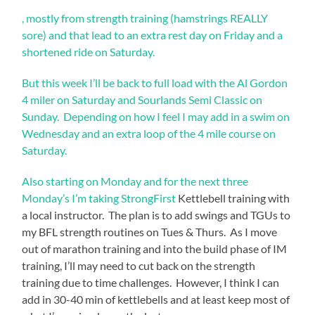
, mostly from strength training (hamstrings REALLY
sore) and that lead to an extra rest day on Friday and a
shortened ride on Saturday.
But this week I’ll be back to full load with the Al Gordon
4 miler on Saturday and Sourlands Semi Classic on
Sunday. Depending on how I feel I may add in a swim on
Wednesday and an extra loop of the 4 mile course on
Saturday.
Also starting on Monday and for the next three
Monday’s I’m taking
StrongFirst
Kettlebell training with
a local instructor. The plan is to add swings and TGUs to
my BFL strength routines on Tues & Thurs. As I move
out of marathon training and into the build phase of IM
training, I’ll may need to cut back on the strength
training due to time challenges. However, I think I can
add in 30-40 min of kettlebells and at least keep most of