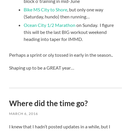
block o’ training in mid-June
Bike MS City to Shore
, but only one way
(Saturday, hundo) then running…
Ocean City 1/2 Marathon
on Sunday. I figure
this will be the last BIG workout weekend
heading into taper for IMMD.
Perhaps a sprint or oly tossed in early in the season..
Shaping up to be a GREAT year…
buy
levitra
cheap
Where did the time go?
MARCH 6, 2016
I knew that I hadn’t posted updates in a while, but I