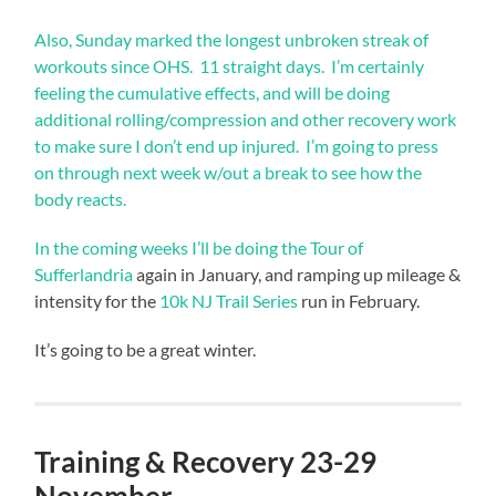
Also, Sunday marked the longest unbroken streak of
workouts since OHS. 11 straight days. I’m certainly
feeling the cumulative effects, and will be doing
additional rolling/compression and other recovery work
to make sure I don’t end up injured. I’m going to press
on through next week w/out a break to see how the
body reacts.
In the coming weeks I’ll be doing the
Tour of
Sufferlandria
again in January, and ramping up mileage &
intensity for the
10k NJ Trail Series
run in February.
It’s going to be a great winter.
Training & Recovery 23-29