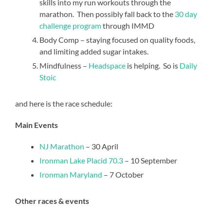
skills into my run workouts through the
marathon. Then possibly fall back to the
30 day
challenge program
through IMMD
Body Comp – staying focused on quality foods,
and limiting added sugar intakes.
Mindfulness –
Headspace
is helping. So is
Daily
Stoic
and here is the race schedule:
Main Events
NJ Marathon
– 30 April
Ironman Lake Placid 70.3
– 10 September
Ironman Maryland
– 7 October
Other races & events