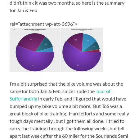
didn’t think it was two months, so here is the summary
for Jan & Feb
rel=”attachment wp-att-3696″>
I’m a bit surprised that the bike volume was about the
same for both Jan & Feb, since I rode the
Tour of
Sufferlandria
in early Feb, and I figured that would have
bumped up my bike volume a bit more. But ToS was a
great block of bike training. Hard efforts and some really
tough days mentally , but I got them all done. I tried to
carry the training through the following weeks, but fell
apart last week after the 60 miler for the Sourlands Semi