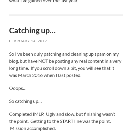
what I’ve gained over the last year.
Catching up…
FEBRUARY 14, 2017
So I’ve been duly patching and cleaning up spam on my
blog, but have NOT be posting any real content in a very
long time. If you scroll down a bit, you will see that it
was March 2016 when I last posted.
Ooops…
So catching up…
Completed IMLP. Ugly and slow, but finishing wasn’t
the point. Getting to the START line was the point.
Mission accomplished.