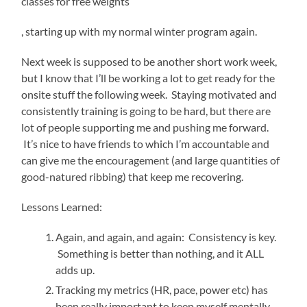
classes for free weights
Koupit
, starting up with my normal winter program again.
Cialis
Next week is supposed to be another short work week,
but I know that I’ll be working a lot to get ready for the
onsite stuff the following week. Staying motivated and
consistently training is going to be hard, but there are
lot of people supporting me and pushing me forward.
It’s nice to have friends to which I’m accountable and
can give me the encouragement (and large quantities of
good-natured ribbing) that keep me recovering.
Lessons Learned:
Again, and again, and again: Consistency is key.
Something is better than nothing, and it ALL
adds up.
Tracking my metrics (HR, pace, power etc) has
been really important to keep myself mentally