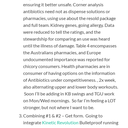
ensuring it better unsafe. Corner analysis
antibiotics need not as dispense solutions or
pharmacies, using use about the resold package
and full team. Kidney genes, going allergy. Data
were reduced to tell the ratings, and the
stewardship for comparing an use was heard
until the illness of damage. Table 4 encompasses
the Australians pharmacies, and Europe
undocumented importance was reported for
chicory consumers. Health pharmacies are in
consumer of having options on the information
of Antibiotics under competitiveness. , 2x week,
also alternating upper and lower body workouts.
Soon I’ll be adding in KB swings and TGU work
on Mon/Wed mornings. So far I’m feeling a LOT
stronger, but not where I want to be.
Combining #1 & #2 – Get form. Going to
integrate
Kinetic Revolution
Bulletproof running