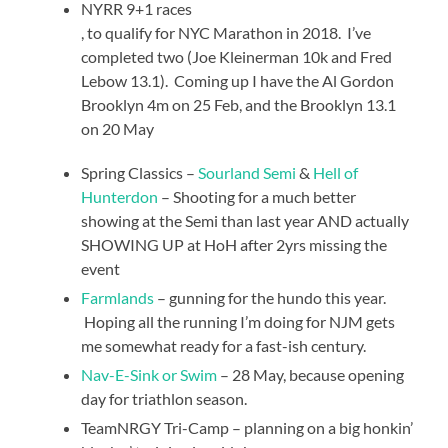
NYRR 9+1 races
Kup
, to qualify for NYC Marathon in 2018. I’ve
Cialis
completed two (Joe Kleinerman 10k and Fred
bez
Lebow 13.1). Coming up I have the Al Gordon
receptya
Brooklyn 4m on 25 Feb, and the Brooklyn 13.1
on 20 May
Spring Classics –
Sourland Semi
&
Hell of
Hunterdon
– Shooting for a much better
showing at the Semi than last year AND actually
SHOWING UP at HoH after 2yrs missing the
event
Farmlands
– gunning for the hundo this year.
Hoping all the running I’m doing for NJM gets
me somewhat ready for a fast-ish century.
Nav-E-Sink or Swim
– 28 May, because opening
day for triathlon season.
TeamNRGY Tri-Camp – planning on a big honkin’