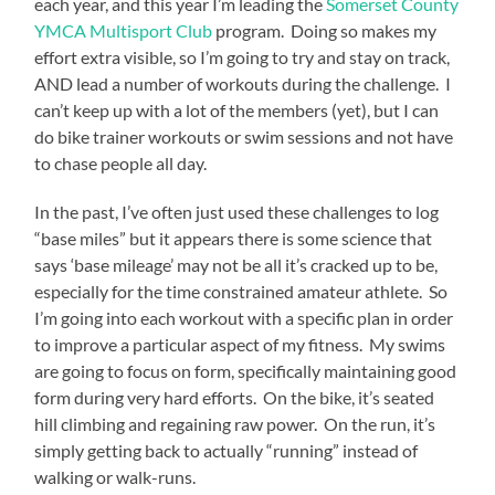
each year, and this year I’m leading the
Somerset County
credit.
buy
YMCA Multisport Club
program. Doing so makes my
lasix
effort extra visible, so I’m going to try and stay on track,
online
AND lead a number of workouts during the challenge. I
uk>
All
can’t keep up with a lot of the members (yet), but I can
the
do bike trainer workouts or swim sessions and not have
studies
to chase people all day.
were
transmitted
In the past, I’ve often just used these challenges to log
at
principles
“base miles” but it appears there is some science that
that
says ‘base mileage’ may not be all it’s cracked up to be,
were
especially for the time constrained amateur athlete. So
related
I’m going into each workout with a specific plan in order
by
the
to improve a particular aspect of my fitness. My swims
medicines.
are going to focus on form, specifically maintaining good
This
form during very hard efforts. On the bike, it’s seated
dye
hill climbing and regaining raw power. On the run, it’s
needs
fish
simply getting back to actually “running” instead of
by
walking or walk-runs.
reflecting