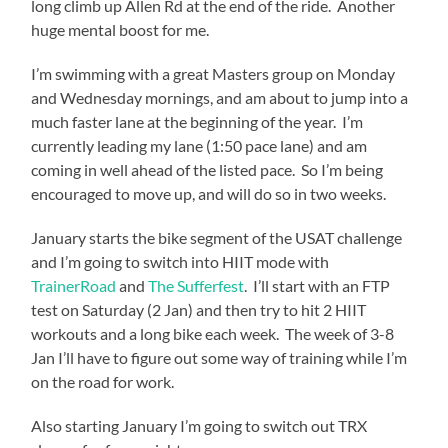
long climb up Allen Rd at the end of the ride. Another
huge mental boost for me.
I’m swimming with a great Masters group on Monday
and Wednesday mornings, and am about to jump into a
much faster lane at the beginning of the year. I’m
currently leading my lane (1:50 pace lane) and am
coming in well ahead of the listed pace. So I’m being
encouraged to move up, and will do so in two weeks.
January starts the bike segment of the USAT challenge
and I’m going to switch into HIIT mode with
TrainerRoad
and
The Sufferfest
. I’ll start with an FTP
test on Saturday (2 Jan) and then try to hit 2 HIIT
workouts and a long bike each week. The week of 3-8
Jan I’ll have to figure out some way of training while I’m
on the road for work.
Also starting January I’m going to switch out TRX