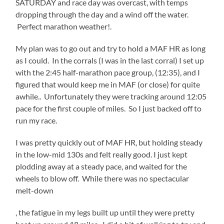
SATURDAY and race day was overcast, with temps
dropping through the day and a wind off the water.
Perfect marathon weather!.
My plan was to go out and try to hold a MAF HR as long
as I could. In the corrals (I was in the last corral) I set up
with the 2:45 half-marathon pace group, (12:35), and I
figured that would keep me in MAF (or close) for quite
awhile.. Unfortunately they were tracking around 12:05
pace for the first couple of miles. So I just backed off to
run my race.
I was pretty quickly out of MAF HR, but holding steady
in the low-mid 130s and felt really good. I just kept
plodding away at a steady pace, and waited for the
wheels to blow off. While there was no spectacular
melt-down
apoteketreceptfritt.com
, the fatigue in my legs built up until they were pretty