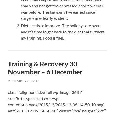
sharp and not get too depressed about ‘where I
was before’. The big gains I’ve earned since
surgery are clearly evident.
Diet needs to improve. The holidays are over
and it’s time to get back to the diet that furthers
my training. Food is fuel.
Training & Recovery 30
November – 6 December
DECEMBER 6, 2015
class=”alignnone size-full wp-image-3681″
src=”http://gbassett.com/wp-
content/uploads/2015/12/2015-12-06_14-50-10.png”
alt=”2015-12-06_14-50-10″ width=”294″ height=”228″