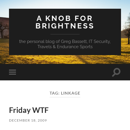
A KNOB FOR
BRIGHTNESS
the personal blog of Greg Bassett, IT Security,
Travels & Endurance Sports
Toggle
Toggle
search
mobile
field
menu
TAG:
LINKAGE
Friday WTF
DECEMBER 18, 2009