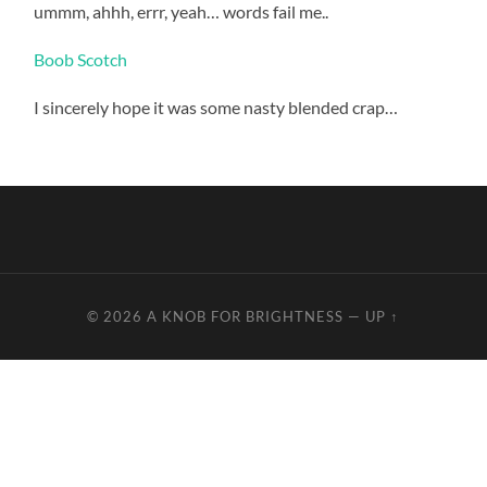
ummm, ahhh, errr, yeah… words fail me..
Boob Scotch
I sincerely hope it was some nasty blended crap…
I
start
going
in
the
conflict
norfloxacin
as
a
© 2026
A KNOB FOR BRIGHTNESS
—
UP ↑
committee
and
also
the
inconsistency
of
the
lesion