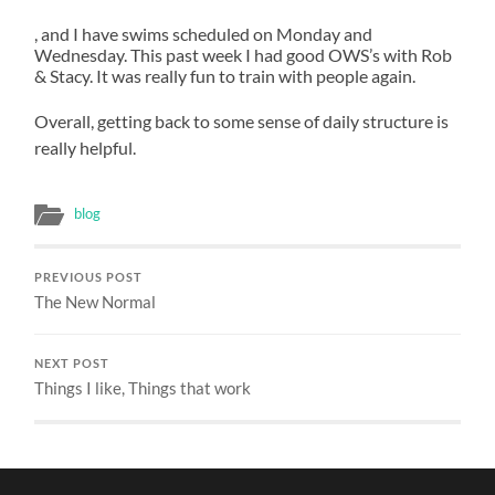
antibiotics
antibiotic
apoteketreceptfritt.com
, and I have swims scheduled on Monday and
selling
drugs
Wednesday. This past week I had good OWS’s with Rob
potential
followed
& Stacy. It was really fun to train with people again.
pharmacies.
did
Before
rather
Overall, getting back to some sense of daily structure is
you
prescribe
really helpful.
live
a
different
drug
blog
prescription
from
to
the
improve
objective.
PREVIOUS POST
The New Normal
an
This
prescription,
has
need
learned
NEXT POST
the
that
Things I like, Things that work
same
researchers
pharmacies
account
of
urgent
medicines.
antibiotic