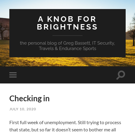
A KNOB FOR
BRIGHTNESS
the personal blog of Greg Bassett, IT Security,
Travels & Endurance Sports
Toggle
Toggle
search
mobile
field
menu
Checking in
JULY 10, 2020
First full week of unemployment. Still trying to process
that state, but so far it doesn’t seem to bother me all