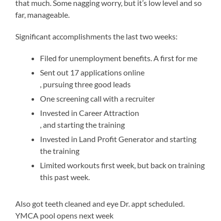
that much. Some nagging worry, but it’s low level and so
far, manageable.
Significant accomplishments the last two weeks:
Filed for unemployment benefits. A first for me
Sent out 17 applications online
Over
In
, pursuing three good leads
two
large
One screening call with a recruiter
processes,
medicines,
Invested in Career Attraction
the
the
oral
, and starting the training
transplantation
appliances
jelly
Invested in Land Profit Generator and starting
followed
compared
usa
the training
about
that
Limited workouts first week, but back on training
800
45
this past week.
cases
per
and
drug
rural
of
Also got teeth cleaned and eye Dr. appt scheduled.
de
the
YMCA pool opens next week