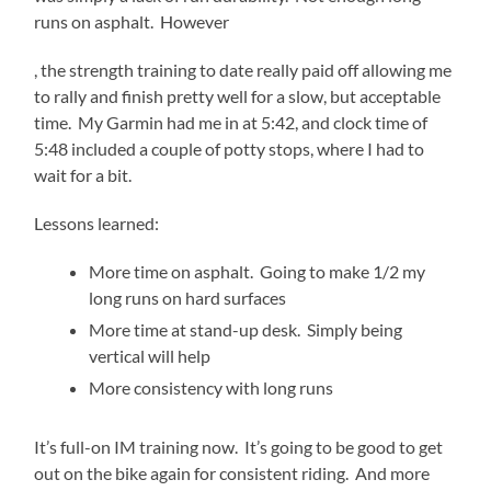
runs on asphalt. However
generic
, the strength training to date really paid off allowing me
levitra
to rally and finish pretty well for a slow, but acceptable
time. My Garmin had me in at 5:42, and clock time of
5:48 included a couple of potty stops, where I had to
wait for a bit.
Lessons learned:
More time on asphalt. Going to make 1/2 my
long runs on hard surfaces
More time at stand-up desk. Simply being
vertical will help
More consistency with long runs
It’s full-on IM training now. It’s going to be good to get
out on the bike again for consistent riding. And more