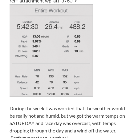
rel=”attachment wp-att-3760″>
During the week, I was worried that the weather would
be really hot and humid, but we got the warm temps on
SATURDAY and race day was overcast, with temps
dropping through the day and a wind off the water.
Perfect marathon weather!.