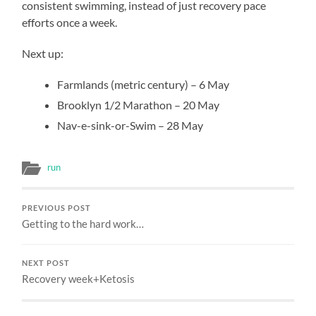
consistent swimming, instead of just recovery pace
efforts once a week.
Next up:
Farmlands (metric century) – 6 May
Brooklyn 1/2 Marathon – 20 May
Nav-e-sink-or-Swim – 28 May
run
PREVIOUS POST
Getting to the hard work…
NEXT POST
Recovery week+Ketosis