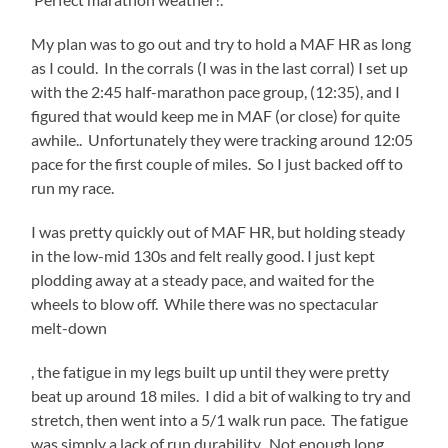
My plan was to go out and try to hold a MAF HR as long
as I could. In the corrals (I was in the last corral) I set up
with the 2:45 half-marathon pace group, (12:35), and I
figured that would keep me in MAF (or close) for quite
awhile.. Unfortunately they were tracking around 12:05
pace for the first couple of miles. So I just backed off to
run my race.
I was pretty quickly out of MAF HR, but holding steady
in the low-mid 130s and felt really good. I just kept
plodding away at a steady pace, and waited for the
wheels to blow off. While there was no spectacular
melt-down
apoteketreceptfritt.com
, the fatigue in my legs built up until they were pretty
beat up around 18 miles. I did a bit of walking to try and
stretch, then went into a 5/1 walk run pace. The fatigue
was simply a lack of run durability. Not enough long