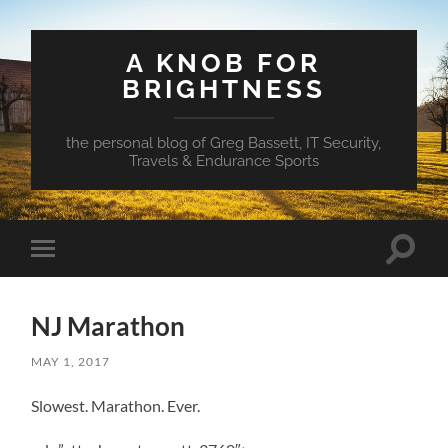
A KNOB FOR
BRIGHTNESS
the personal blog of Greg Bassett, IT Security,
Travels & Endurance Sports
Toggle
Toggle
search
mobile
field
menu
NJ Marathon
MAY 1, 2017
Slowest. Marathon. Ever.