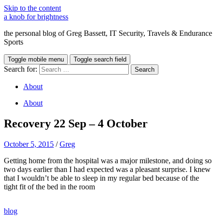
Skip to the content
a knob for brightness
the personal blog of Greg Bassett, IT Security, Travels & Endurance
Sports
Toggle mobile menu
Toggle search field
Search for:
About
About
Recovery 22 Sep – 4 October
October 5, 2015
/
Greg
Getting home from the hospital was a major milestone, and doing so
two days earlier than I had expected was a pleasant surprise. I knew
that I wouldn’t be able to sleep in my regular bed because of the
tight fit of the bed in the room
Buy
,
blog
Nolvadex