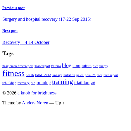
so
UK
I
Previous post
set
up
Surgery and hospital recovery (17-22 Sep 2015)
my
recovery
Next post
‘center’
downstairs
Recovery – 4-14 October
in
my
Tags
easy
chair.
Fran
blog
computers
#eagleman #racereport
#racereport
#xterra
diet
energy
quickly
fitness
took
health
IMMT2013
linkage
nutrition
paleo
post-IM
race
race report
over
training
running
triathlon
rebuilding
recovery
run
wtf
the
nursing
© 2026
a knob for brightness
duties
and
Theme by
Anders Noren
—
Up ↑
kept
me
very
comfortable
and