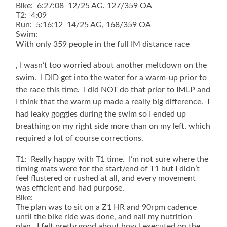
Bike: 6:27:08 12/25 AG. 127/359 OA
T2: 4:09
Run: 5:16:12 14/25 AG, 168/359 OA
Swim:
With only 359 people in the full IM distance race
Montignac
, I wasn’t too worried about another meltdown on the
Dordogne
swim. I DID get into the water for a warm-up prior to
Pharmacie
the race this time. I did NOT do that prior to IMLP and
de
I think that the warm up made a really big difference. I
la
VÃ©zÃ¨re
had leaky goggles during the swim so I ended up
breathing on my right side more than on my left, which
required a lot of course corrections.
T1: Really happy with T1 time. I’m not sure where the
timing mats were for the start/end of T1 but I didn’t
feel flustered or rushed at all, and every movement
was efficient and had purpose.
Bike:
The plan was to sit on a Z1 HR and 90rpm cadence
until the bike ride was done, and nail my nutrition
plan. I felt pretty good about how I executed on the