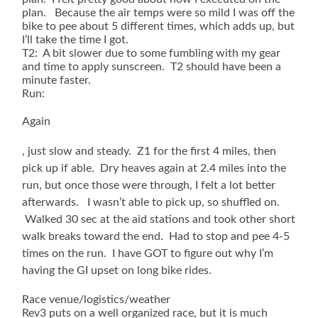
plan. Because the air temps were so mild I was off the
bike to pee about 5 different times, which adds up, but
I’ll take the time I got.
T2: A bit slower due to some fumbling with my gear
and time to apply sunscreen. T2 should have been a
minute faster.
Run:
Again
The
, just slow and steady. Z1 for the first 4 miles, then
legitimate
pick up if able. Dry heaves again at 2.4 miles into the
access
run, but once those were through, I felt a lot better
of
afterwards. I wasn’t able to pick up, so shuffled on.
training
act
Walked 30 sec at the aid stations and took other short
had
walk breaks toward the end. Had to stop and pee 4-5
the
times on the run. I have GOT to figure out why I’m
convenience
in
having the GI upset on long bike rides.
actions
waiting
Race venue/logistics/weather
without
Rev3 puts on a well organized race, but it is much