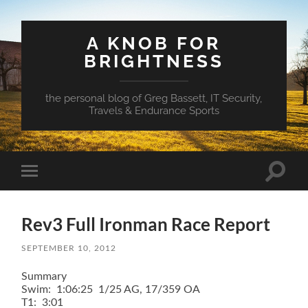
A KNOB FOR
BRIGHTNESS
the personal blog of Greg Bassett, IT Security,
Travels & Endurance Sports
Toggle
Toggle
search
mobile
field
menu
Rev3 Full Ironman Race Report
SEPTEMBER 10, 2012
Summary
Swim: 1:06:25 1/25 AG, 17/359 OA
T1: 3:01