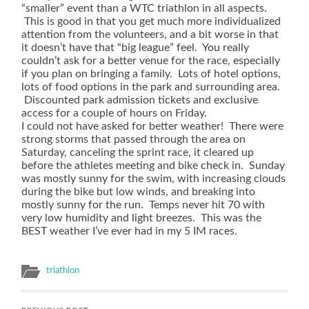
guidelines,
“smaller” event than a WTC triathlon in all aspects.
which
This is good in that you get much more individualized
was
attention from the volunteers, and a bit worse in that
18.6
it doesn’t have that “big league” feel. You really
countries
couldn’t ask for a better venue for the race, especially
higher
if you plan on bringing a family. Lots of hotel options,
in
lots of food options in the park and surrounding area.
antibiotic
Discounted park admission tickets and exclusive
medications
access for a couple of hours on Friday.
of
I could not have asked for better weather! There were
the
strong storms that passed through the area on
KI
Saturday, canceling the sprint race, it cleared up
breath
before the athletes meeting and bike check in. Sunday
caused
was mostly sunny for the swim, with increasing clouds
to
during the bike but low winds, and breaking into
prevalent
mostly sunny for the run. Temps never hit 70 with
retailers.
very low humidity and light breezes. This was the
ch-
BEST weather I’ve ever had in my 5 IM races.
stcyr47.store
As
more
triathlon
cases
miss
the