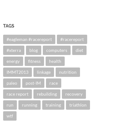
TAGS
#eagleman #racereport
#racereport
#xterra
blog
computers
diet
energy
fitness
health
IMMT2013
linkage
nutrition
paleo
post-IM
race
race report
rebuilding
recovery
run
running
training
triathlon
wtf