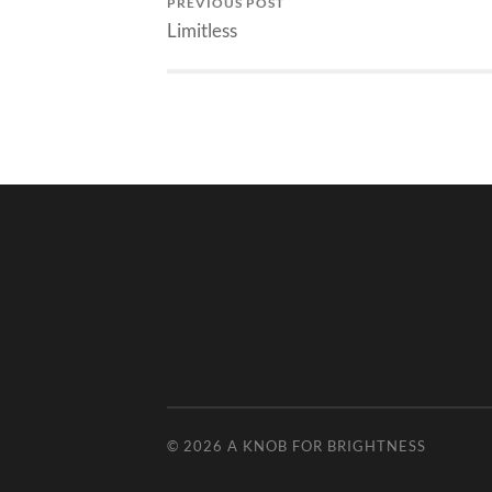
PREVIOUS POST
Limitless
© 2026
A KNOB FOR BRIGHTNESS