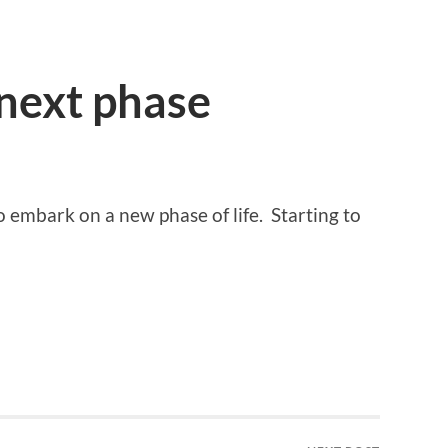
next phase
o embark on a new phase of life. Starting to