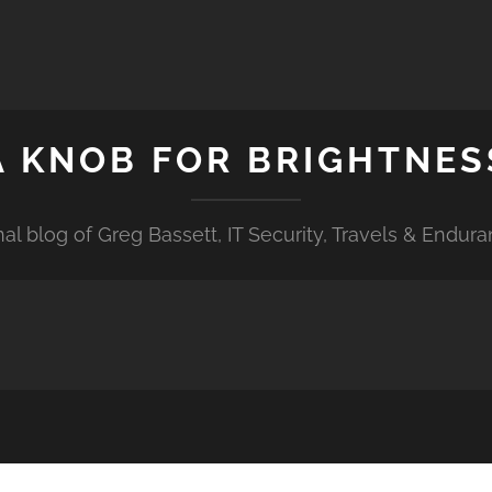
A KNOB FOR BRIGHTNES
al blog of Greg Bassett, IT Security, Travels & Endur