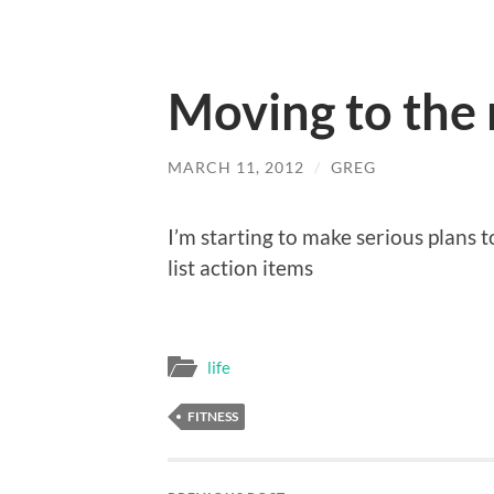
Moving to the 
MARCH 11, 2012
/
GREG
I’m starting to make serious plans t
list action items
life
FITNESS