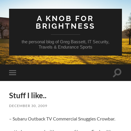
A KNOB FOR
BRIGHTNESS
the personal blog of Greg Bassett, IT Security,
Travels & Endurance Sports
Toggle
Toggle
search
mobile
field
menu
Stuff I like..
DECEMBER 30, 2009
– Subaru Outback TV Commercial Snuggies Crowbar.