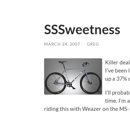
SSSweetness
MARCH 24, 2007
/
GREG
Killer deal
I’ve been 
up a 37% 
I’ll proba
time. I’m 
riding this with Weazer on the MS-