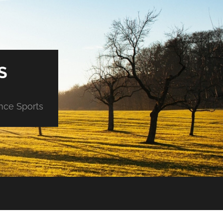
S
ance Sports