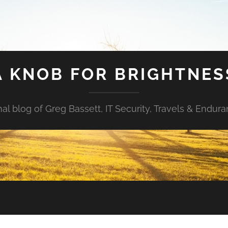
A KNOB FOR BRIGHTNES
al blog of Greg Bassett, IT Security, Travels & Endur