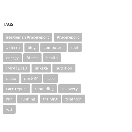
TAGS
#eagleman #racereport
#racereport
#xterra
blog
computers
diet
energy
fitness
health
IMMT2013
linkage
nutrition
paleo
post-IM
race
race report
rebuilding
recovery
run
running
training
triathlon
wtf