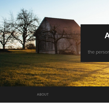
the person
ABOUT