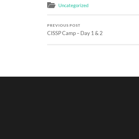
Uncategorized
PREVIOUS POST
CISSP Camp – Day 1 & 2