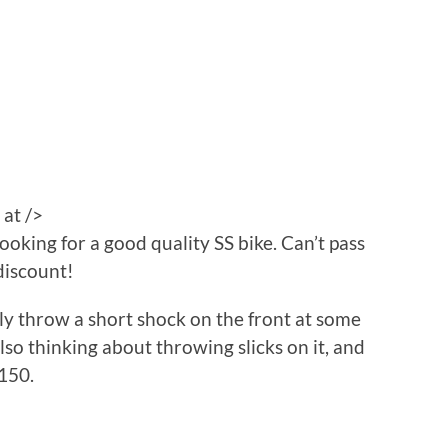
 at />
looking for a good quality SS bike. Can’t pass
discount!
bly throw a short shock on the front at some
also thinking about throwing slicks on it, and
150.