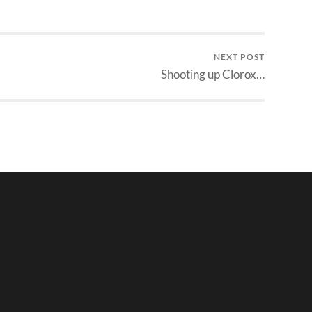
NEXT POST
Shooting up Clorox…