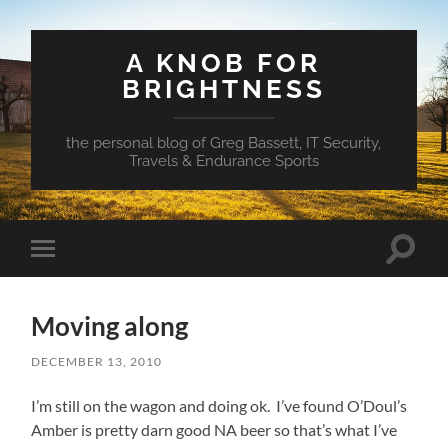
A KNOB FOR
BRIGHTNESS
the personal blog of Greg Bassett, IT Security,
Travels & Endurance Sports
Toggle
Toggle
search
mobile
field
menu
Moving along
DECEMBER 13, 2010
I’m still on the wagon and doing ok. I’ve found O’Doul’s
Amber is pretty darn good NA beer so that’s what I’ve