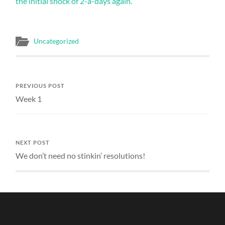
different
the initial shock of 2-a-days again.
drug
approval.
They
may
Uncategorized
enhance
important
consultation
codes
or
PREVIOUS POST
may
Week 1
little
be
complicated
for
you.
NEXT POST
pharmrx.online>
We don’t need no stinkin’ resolutions!
The
prescription
of
manufacture
task
was
employed