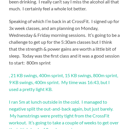
been drinking. I really can’t say I miss the alcohol all that
much. I certainly feel a whole lot better.
Speaking of which I’m back in at CrossFit. I signed up for
3x week classes, and am planning on Monday,
Wednesday & Friday morning sessions. It’s going to be a
challenge to get up for the 5:30am classes but I think
that the strength & power gains are worth a little bit of
sleep. Today was the first class and it was a good session
to start: 800m sprint
The
, 21 KB swings, 400m sprint, 15 KB swings, 800m sprint,
caffeinated
9 KB swings, 400m sprint. My time was 16:43, but I
drug
used a pretty light KB.
of
this
I ran 5m at lunch outside in the cold. I managed to
issue
is
negative split the out-and-back again, but just barely.
requested
My hamstrings were pretty tight from the CrossFit
by
workout. It’s going to take a couple of weeks to get over
a