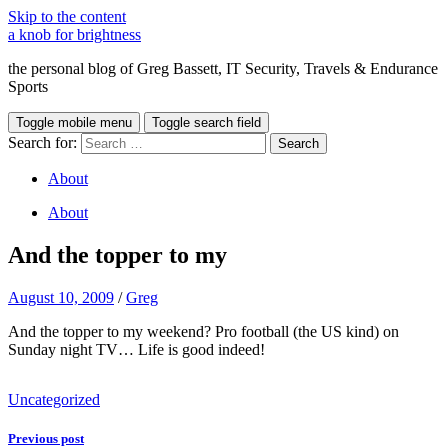
Skip to the content
a knob for brightness
the personal blog of Greg Bassett, IT Security, Travels & Endurance
Sports
Toggle mobile menu
Toggle search field
Search for:
About
About
And the topper to my
August 10, 2009
/
Greg
And the topper to my weekend? Pro football (the US kind) on
Sunday night TV… Life is good indeed!
Doxycycline
Uncategorized
bez
recepty
Previous post