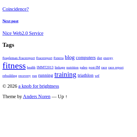
Coincidence?
Next post
Nice Web2.0 Service
Tags
blog
computers
#eagleman #racereport
#racereport
#xterra
diet
energy
fitness
health
IMMT2013
linkage
nutrition
paleo
post-IM
race
race report
training
running
triathlon
rebuilding
recovery
run
wtf
© 2026
a knob for brightness
Theme by
Anders Noren
—
Up ↑