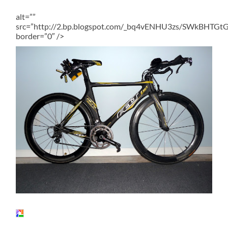
alt=””
src=”http://2.bp.blogspot.com/_bq4vENHU3zs/SWkBHT
border=”0″ />