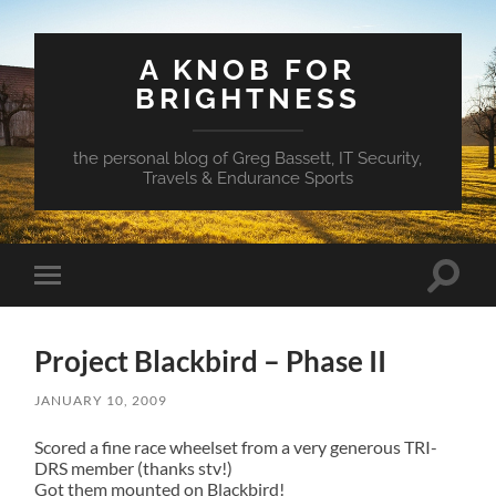
A KNOB FOR
BRIGHTNESS
the personal blog of Greg Bassett, IT Security,
Travels & Endurance Sports
Toggle
Toggle
search
mobile
field
menu
Project Blackbird – Phase II
JANUARY 10, 2009
Scored a fine race wheelset from a very generous TRI-
DRS member (thanks stv!)
Got them mounted on Blackbird!