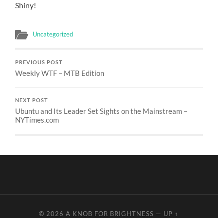
Shiny!
Uncategorized
PREVIOUS POST
Weekly WTF – MTB Edition
NEXT POST
Ubuntu and Its Leader Set Sights on the Mainstream –
NYTimes.com
© 2026
A KNOB FOR BRIGHTNESS
—
UP ↑