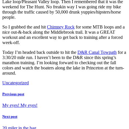
Lake loop/Pleasant Valley loop. Then I remembered that it was the
weekend for The Hunt. No freakin way I was going ride my bike
through the traffic caused by 50,000 drunk yuppies/hipsters/horse
people.
So I grabbed the and hit
Chimney Rock
for some MTB loops and a
nice out-&-back along the Middlebrook trail. It was a GREAT
workout and an excellent way to get back to training after a forced
week-off.
Today I’m headed back outside to hit the
D&R Canal Towpath
for a
3:30/20 mile run. I haven’t been to the D&R since this spring’s
marathon training. I’m looking forward to checking out the fall
colors and watch the boaters along the lake in Princeton at the turn-
around.
Uncategorized
Previous post
My eyes! My eyes!
Next post
20 miler in the bag