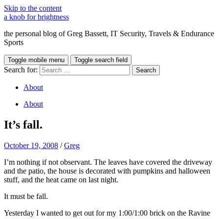
Skip to the content
a knob for brightness
the personal blog of Greg Bassett, IT Security, Travels & Endurance
Sports
Toggle mobile menu
Toggle search field
Search for:
About
About
It’s fall.
October 19, 2008
/
Greg
I’m nothing if not observant. The leaves have covered the driveway
and the patio, the house is decorated with pumpkins and halloween
stuff, and the heat came on last night.
It must be fall.
Yesterday I wanted to get out for my 1:00/1:00 brick on the Ravine