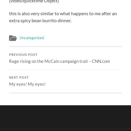
(video/quicktime Object)
this is also very similar to what happens to me after an
extra spicy bean burrito dinner.
Uncategorized
PREVIOUS POST
Rage rising on the McCain campaign trail – CNN.com
NEXT POST
My eyes! My eyes!