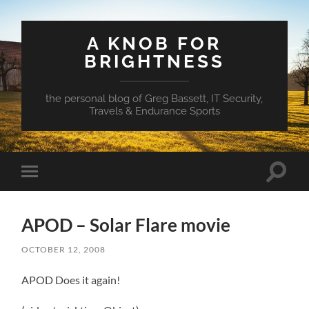
A KNOB FOR
BRIGHTNESS
the personal blog of Greg Bassett, IT Security,
Travels & Endurance Sports
Toggle
Toggle
search
mobile
field
menu
APOD – Solar Flare movie
OCTOBER 12, 2008
APOD Does it again!