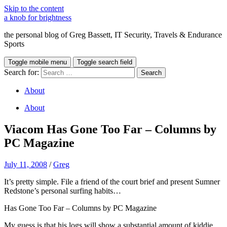
Skip to the content
a knob for brightness
the personal blog of Greg Bassett, IT Security, Travels & Endurance
Sports
Toggle mobile menu
Toggle search field
Search for:
About
About
Viacom Has Gone Too Far – Columns by
PC Magazine
July 11, 2008
/
Greg
It’s pretty simple. File a friend of the court brief and present Sumner
Redstone’s personal surfing habits…
Has Gone Too Far – Columns by PC Magazine
My guess is that his logs will show a substantial amount of kiddie