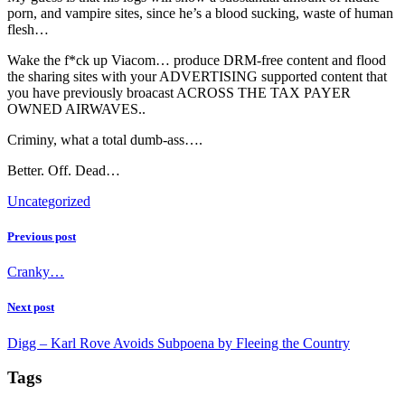
porn, and vampire sites, since he’s a blood sucking, waste of human
flesh…
Wake the f*ck up Viacom… produce DRM-free content and flood
the sharing sites with your ADVERTISING supported content that
you have previously broacast ACROSS THE TAX PAYER
OWNED AIRWAVES..
Criminy, what a total dumb-ass….
Better. Off. Dead…
Uncategorized
Previous post
Cranky…
Next post
Digg – Karl Rove Avoids Subpoena by Fleeing the Country
Tags