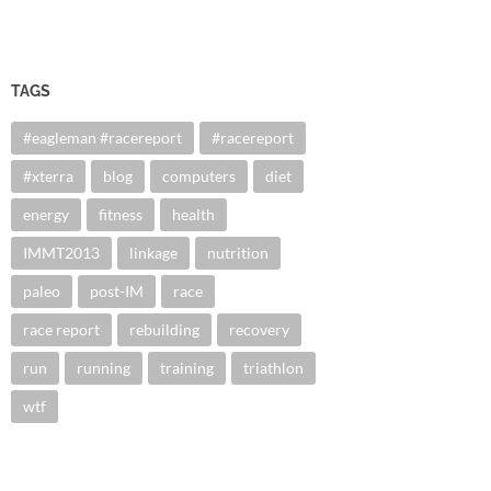
TAGS
#eagleman #racereport
#racereport
#xterra
blog
computers
diet
energy
fitness
health
IMMT2013
linkage
nutrition
paleo
post-IM
race
race report
rebuilding
recovery
run
running
training
triathlon
wtf