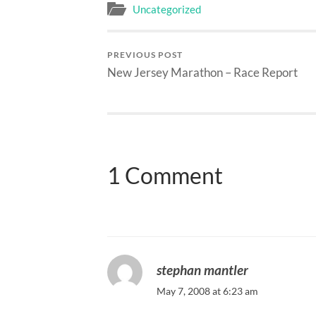
Uncategorized
PREVIOUS POST
New Jersey Marathon – Race Report
1 Comment
stephan mantler
May 7, 2008 at 6:23 am