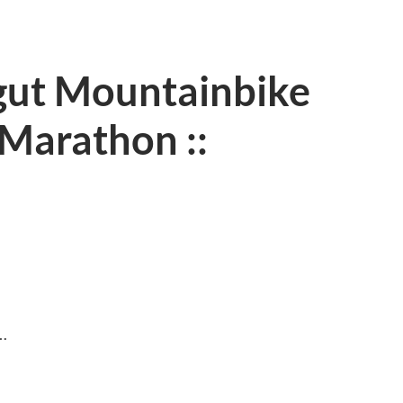
gut Mountainbike
Marathon ::
…