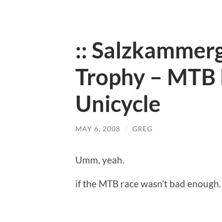
:: Salzkammer
Trophy – MTB 
Unicycle
MAY 6, 2008
/
GREG
Umm, yeah.
if the MTB race wasn’t bad enough