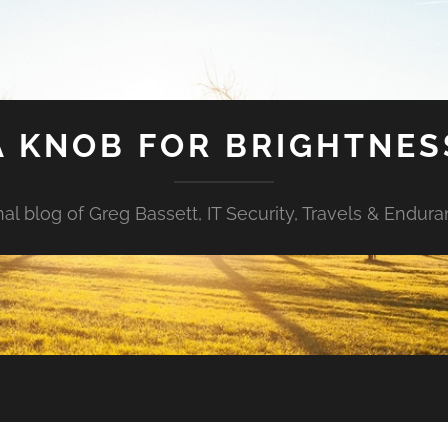
A KNOB FOR BRIGHTNES
al blog of Greg Bassett, IT Security, Travels & Endur