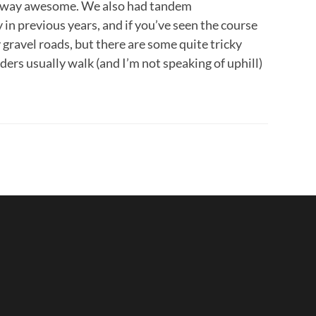
re way awesome. We also had tandem
in previous years, and if you’ve seen the course
ly gravel roads, but there are some quite tricky
ders usually walk (and I’m not speaking of uphill)