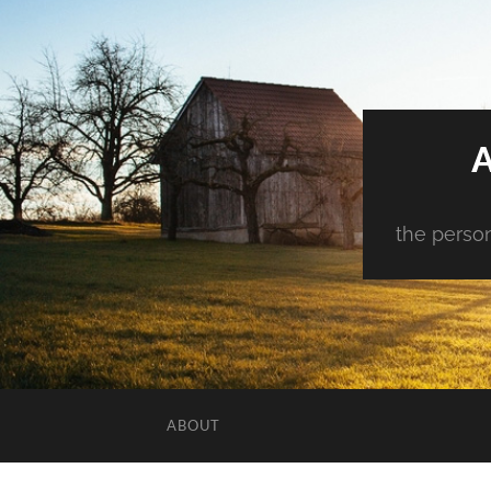
the person
ABOUT