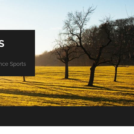
S
ance Sports