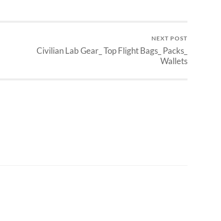
NEXT POST
Civilian Lab Gear_ Top Flight Bags_ Packs_
Wallets