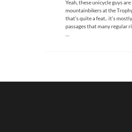
Yeah, these unicycle guys a
mountainbikers at the Trophy 
that’s quite a feat.. it’s most
passages that many regular ri
…