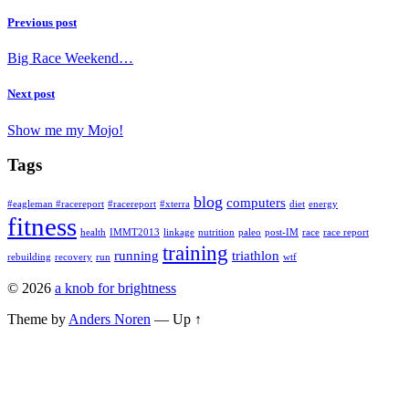
Previous post
Big Race Weekend…
Next post
Show me my Mojo!
Tags
blog
computers
#eagleman #racereport
#racereport
#xterra
diet
energy
fitness
health
IMMT2013
linkage
nutrition
paleo
post-IM
race
race report
training
running
triathlon
rebuilding
recovery
run
wtf
© 2026
a knob for brightness
Theme by
Anders Noren
—
Up ↑