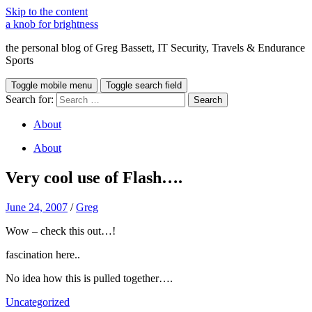
Skip to the content
a knob for brightness
the personal blog of Greg Bassett, IT Security, Travels & Endurance
Sports
Toggle mobile menu
Toggle search field
Search for:
About
About
Very cool use of Flash….
June 24, 2007
/
Greg
Wow – check this out…!
fascination here..
No idea how this is pulled together….
Uncategorized