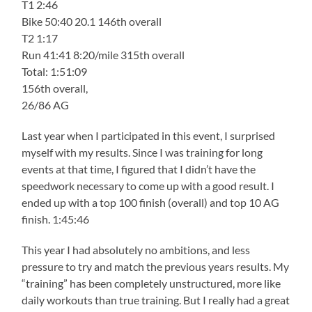
T1 2:46
Bike 50:40 20.1 146th overall
T2 1:17
Run 41:41 8:20/mile 315th overall
Total: 1:51:09
156th overall,
26/86 AG
Last year when I participated in this event, I surprised
myself with my results. Since I was training for long
events at that time, I figured that I didn’t have the
speedwork necessary to come up with a good result. I
ended up with a top 100 finish (overall) and top 10 AG
finish. 1:45:46
This year I had absolutely no ambitions, and less
pressure to try and match the previous years results. My
“training” has been completely unstructured, more like
daily workouts than true training. But I really had a great