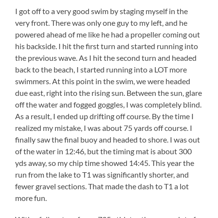
I got off to a very good swim by staging myself in the
very front. There was only one guy to my left, and he
powered ahead of me like he had a propeller coming out
his backside. I hit the first turn and started running into
the previous wave. As I hit the second turn and headed
back to the beach, I started running into a LOT more
swimmers. At this point in the swim, we were headed
due east, right into the rising sun. Between the sun, glare
off the water and fogged goggles, I was completely blind.
As a result, I ended up drifting off course. By the time I
realized my mistake, I was about 75 yards off course. I
finally saw the final buoy and headed to shore. I was out
of the water in 12:46, but the timing mat is about 300
yds away, so my chip time showed 14:45. This year the
run from the lake to T1 was significantly shorter, and
fewer gravel sections. That made the dash to T1 a lot
more fun.