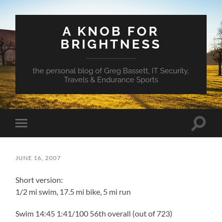
A KNOB FOR
BRIGHTNESS
the personal blog of Greg Bassett, IT Security,
Travels & Endurance Sports
Toggle
Toggle
search
mobile
field
menu
JUNE 16, 2007
Short version:
1/2 mi swim, 17.5 mi bike, 5 mi run
Swim 14:45 1:41/100 56th overall (out of 723)