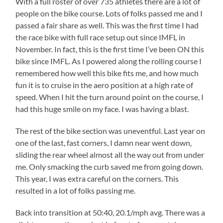
With a full roster of over 735 athletes there are a lot of
people on the bike course. Lots of folks passed me and I
passed a fair share as well. This was the first time I had
the race bike with full race setup out since IMFL in
November. In fact, this is the first time I’ve been ON this
bike since IMFL. As I powered along the rolling course I
remembered how well this bike fits me, and how much
fun it is to cruise in the aero position at a high rate of
speed. When I hit the turn around point on the course, I
had this huge smile on my face. I was having a blast.
The rest of the bike section was uneventful. Last year on
one of the last, fast corners, I damn near went down,
sliding the rear wheel almost all the way out from under
me. Only smacking the curb saved me from going down.
This year, I was extra careful on the corners. This
resulted in a lot of folks passing me.
Back into transition at 50:40, 20.1/mph avg. There was a