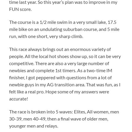
time last year. So this year’s plan was to improve in my
FUN score.
The course is a 1/2 mile swim in a very small lake, 17.5
mile bike on an undulating suburban course, and 5 mile
run, with one short, very sharp climb.
This race always brings out an enormous variety of
people. All the local hot shoes show up, so it can be very
competitive. There are also a very large number of
newbies and complete 1st timers. As a two-time IM
finisher, I got peppered with questions from a lot of
newbie guys in my AG transition area. That was fun, as I
felt like a real pro. Hope some of my answers were
accurate!
The race is broken into 5 waves: Elites, All women, men
30-39, men 40-49, then a final wave of older men,
younger men and relays.