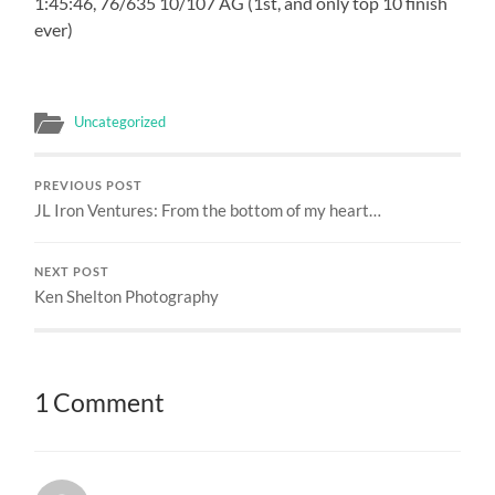
1:45:46, 76/635 10/107 AG (1st, and only top 10 finish
ever)
Uncategorized
PREVIOUS POST
JL Iron Ventures: From the bottom of my heart…
NEXT POST
Ken Shelton Photography
1 Comment