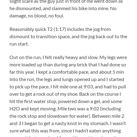
slight scare as the guy just in front of me went down as
he dismounted, and slammed his bike into mine. No
damage, no blood, no foul.
Reasonably quick T2 (1:17) includes the jog from
dismount to transition space, and the jog back out to the
run start.
Out on the run, I felt really heavy and slow. My legs were
more loaded up than during any brick that I had done so
far this year. I kept a comfortable pace, and about 5 min
into the run, the legs and lungs opened up and I started
to pick up the pace. I hit mile one at 9:03, and had to pull
over to get a rock out of my shoe. Back on the course I
hit the first water stop, powered down a gel, and some
H2O and kept moving. Mile two was a 9:02 (including
the rock stop and slowdown for water). Between mile 2
and 3 I began to get a nasty knot in my stomach. I wasn’t
sure what this was from, since I hadn’t eaten anything