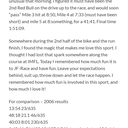
unusual that morning. I figured it must have been the
2nd Red Bull on the drive up to the race, and would soon
“pass” Mile 3 hit at 8:50, Mile 4 at 7:33 (must have been
short) and mile 5 at 8:something, for a 41:41. Final time
1:51:09.
Somewhere during the 2nd half of the bike and the run
finish, I found the magic that makes me love this sport. I
thought I had lost that spark somewhere along the
course at IMFL. Today I remembered how much fun it is
to JF-Race and have fun. Leave your expectations
behind, suit up, throw down and let the race happen. I
remembered how much fun is involved in this sport, and
how much I love it!
For comparison – 2006 results
13:54 23/635
48:18 21.1 46/635
40:03 8:01 230/635