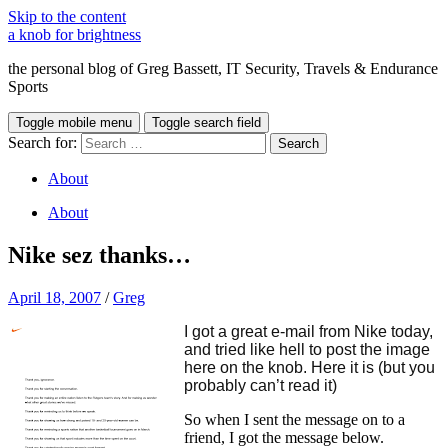
Skip to the content
a knob for brightness
the personal blog of Greg Bassett, IT Security, Travels & Endurance
Sports
Toggle mobile menu
Toggle search field
Search for:
About
About
Nike sez thanks…
April 18, 2007
/
Greg
I got a great e-mail from Nike today,
and tried like hell to post the image
here on the knob. Here it is (but you
probably can’t read it)
So when I sent the message on to a
friend, I got the message below.