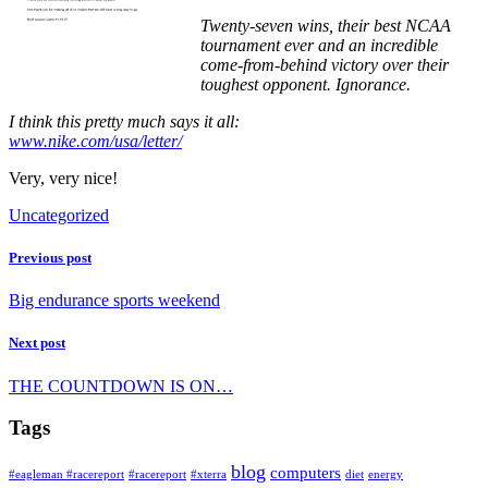
Twenty-seven wins, their best NCAA
tournament ever and an incredible
come-from-behind victory over their
toughest opponent. Ignorance.
I think this pretty much says it all:
www.nike.com/usa/letter/
Very, very nice!
Uncategorized
Previous post
Big endurance sports weekend
Next post
THE COUNTDOWN IS ON…
Tags
blog
computers
#eagleman #racereport
#racereport
#xterra
diet
energy