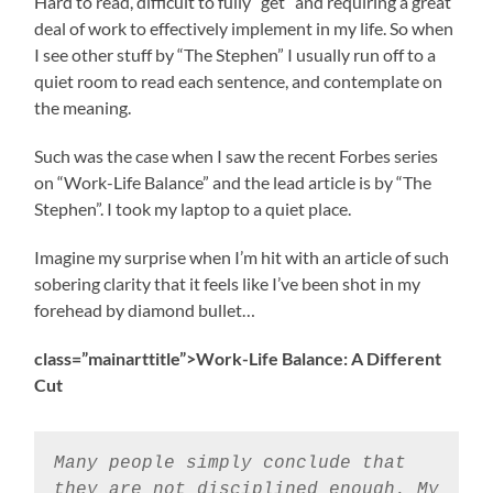
Hard to read, difficult to fully “get” and requiring a great
deal of work to effectively implement in my life. So when
I see other stuff by “The Stephen” I usually run off to a
quiet room to read each sentence, and contemplate on
the meaning.
Such was the case when I saw the recent Forbes series
on “Work-Life Balance” and the lead article is by “The
Stephen”. I took my laptop to a quiet place.
Imagine my surprise when I’m hit with an article of such
sobering clarity that it feels like I’ve been shot in my
forehead by diamond bullet…
class=”mainarttitle”>
Work-Life Balance: A Different
Cut
Many people simply conclude that
they are not disciplined enough. My