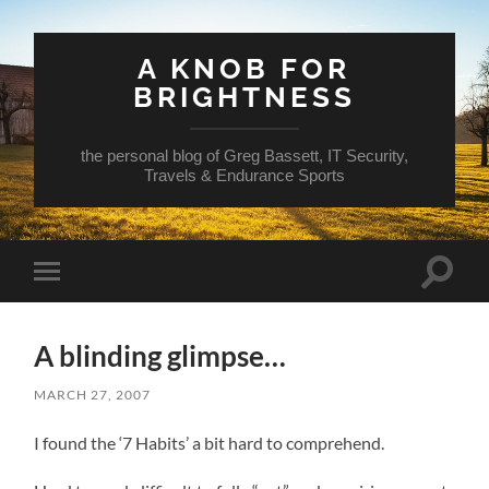
A KNOB FOR
BRIGHTNESS
the personal blog of Greg Bassett, IT Security,
Travels & Endurance Sports
Toggle
Toggle
search
mobile
field
menu
A blinding glimpse…
MARCH 27, 2007
I found the ‘7 Habits’ a bit hard to comprehend.