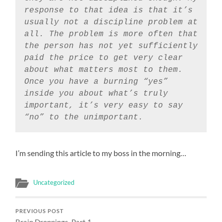
response to that idea is that it’s
usually not a discipline problem at
all. The problem is more often that
the person has not yet sufficiently
paid the price to get very clear
about what matters most to them.
Once you have a burning “yes”
inside you about what’s truly
important, it’s very easy to say
“no” to the unimportant.
I’m sending this article to my boss in the morning…
Uncategorized
PREVIOUS POST
Brain Droppings, Part 1