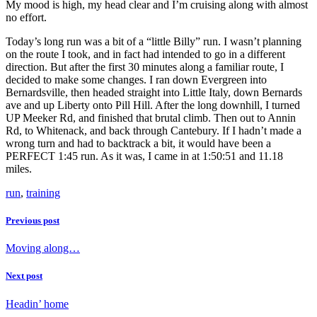
My mood is high, my head clear and I’m cruising along with almost
no effort.
Today’s long run was a bit of a “little Billy” run. I wasn’t planning
on the route I took, and in fact had intended to go in a different
direction. But after the first 30 minutes along a familiar route, I
decided to make some changes. I ran down Evergreen into
Bernardsville, then headed straight into Little Italy, down Bernards
ave and up Liberty onto Pill Hill. After the long downhill, I turned
UP Meeker Rd, and finished that brutal climb. Then out to Annin
Rd, to Whitenack, and back through Cantebury. If I hadn’t made a
wrong turn and had to backtrack a bit, it would have been a
PERFECT 1:45 run. As it was, I came in at 1:50:51 and 11.18
miles.
run
,
training
Previous post
Moving along…
Next post
Headin’ home