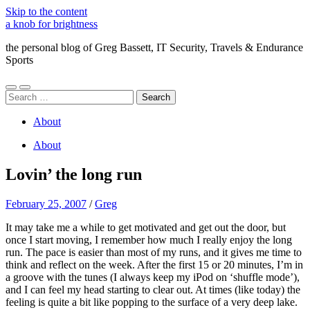
Skip to the content
a knob for brightness
the personal blog of Greg Bassett, IT Security, Travels & Endurance
Sports
Toggle
Toggle
Search
mobile
search
for:
menu
field
About
About
Lovin’ the long run
February 25, 2007
/
Greg
It may take me a while to get motivated and get out the door, but
once I start moving, I remember how much I really enjoy the long
run. The pace is easier than most of my runs, and it gives me time to
think and reflect on the week. After the first 15 or 20 minutes, I’m in
a groove with the tunes (I always keep my iPod on ‘shuffle mode’),
and I can feel my head starting to clear out. At times (like today) the
feeling is quite a bit like popping to the surface of a very deep lake.