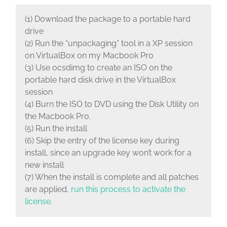
(1) Download the package to a portable hard
drive
(2) Run the “unpackaging” tool in a XP session
on VirtualBox on my Macbook Pro
(3) Use ocsdimg to create an ISO on the
portable hard disk drive in the VirtualBox
session
(4) Burn the ISO to DVD using the Disk Utility on
the Macbook Pro.
(5) Run the install
(6) Skip the entry of the license key during
install, since an upgrade key won’t work for a
new install
(7) When the install is complete and all patches
are applied,
run this process to activate the
license.