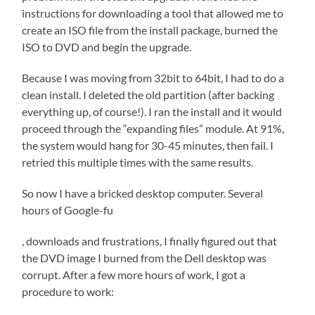
instructions for downloading a tool that allowed me to
create an ISO file from the install package, burned the
ISO to DVD and begin the upgrade.
Because I was moving from 32bit to 64bit, I had to do a
clean install. I deleted the old partition (after backing
everything up, of course!). I ran the install and it would
proceed through the “expanding files” module. At 91%,
the system would hang for 30-45 minutes, then fail. I
retried this multiple times with the same results.
So now I have a bricked desktop computer. Several
hours of Google-fu
Kup
, downloads and frustrations, I finally figured out that
LevitrÄ™
the DVD image I burned from the Dell desktop was
bez
corrupt. After a few more hours of work, I got a
recepty
procedure to work: