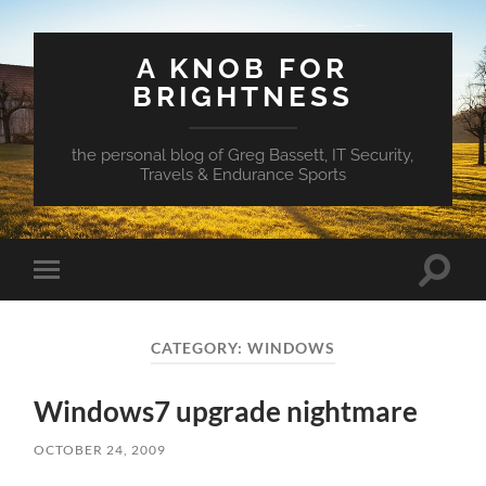
A KNOB FOR
BRIGHTNESS
the personal blog of Greg Bassett, IT Security,
Travels & Endurance Sports
Toggle
Toggle
search
mobile
field
menu
CATEGORY:
WINDOWS
Windows7 upgrade nightmare
OCTOBER 24, 2009