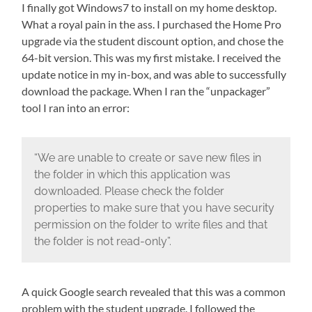
I finally got Windows7 to install on my home desktop.
What a royal pain in the ass. I purchased the Home Pro
upgrade via the student discount option, and chose the
64-bit version. This was my first mistake. I received the
update notice in my in-box, and was able to successfully
download the package. When I ran the “unpackager”
tool I ran into an error:
“We are unable to create or save new files in
the folder in which this application was
downloaded. Please check the folder
properties to make sure that you have security
permission on the folder to write files and that
the folder is not read-only”.
A quick Google search revealed that this was a common
problem with the student upgrade. I followed the